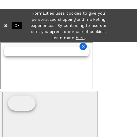
Formalities uses cookies to give you
personalized shopping and marketing
Ok
experiences. By continuing to use our
site, you agree to our use of cookies.
Learn more
here
.