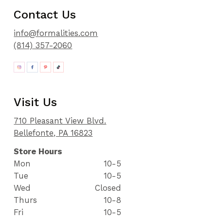
Contact Us
info@formalities.com
(814) 357-2060
Visit Us
710 Pleasant View Blvd.
Bellefonte, PA 16823
Store Hours
Mon
10-5
Tue
10-5
Wed
Closed
Thurs
10-8
Fri
10-5