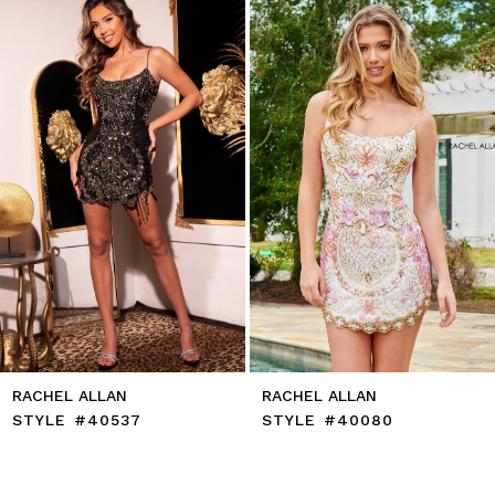
to
2
end
3
4
5
6
7
8
9
10
11
12
13
14
RACHEL ALLAN
RACHEL ALLAN
STYLE #40537
STYLE #40080