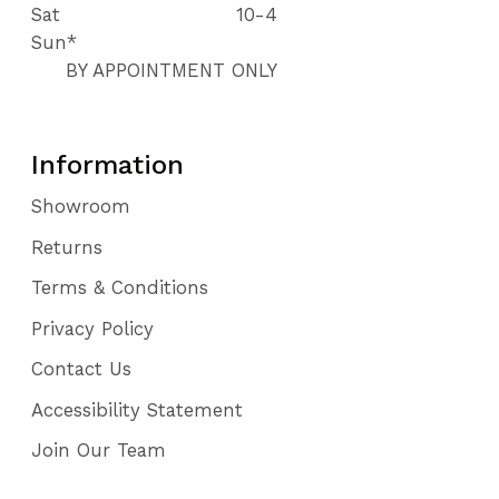
Sat
10-4
Sun*
BY APPOINTMENT ONLY
Information
Showroom
Returns
Terms & Conditions
Privacy Policy
Contact Us
Accessibility Statement
Join Our Team