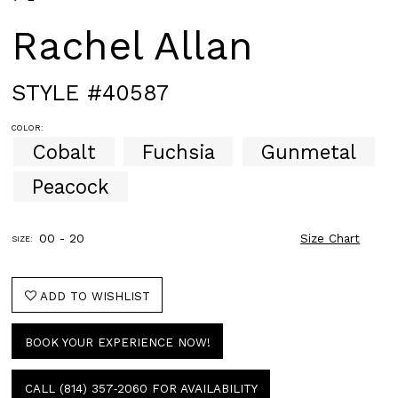
Rachel Allan
STYLE #40587
COLOR:
Cobalt
Fuchsia
Gunmetal
Peacock
00 - 20
Size Chart
SIZE:
ADD TO WISHLIST
BOOK YOUR EXPERIENCE NOW!
CALL (814) 357‑2060 FOR AVAILABILITY