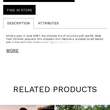
FIND IN STORE
DESCRIPTION
ATTRIBUTES
Strike a pose in style 40587, the ultimate mix of structure and sparkle. Made
from shimmer jacquard, this strapless mini features a sculpted corset bodice
and A-line skirt that flatters every figure. Side bow accents add a playful
twist. Available in Gunmetal, Cobalt, Fuchsia, and Peacock, this look is perfect
for homecoming, pageants, or any occasion where glam is non-negotiable.
MORE
RELATED PRODUCTS
Pause
Previous
Next
0
autoplay
Slide
Slide
1
Skip