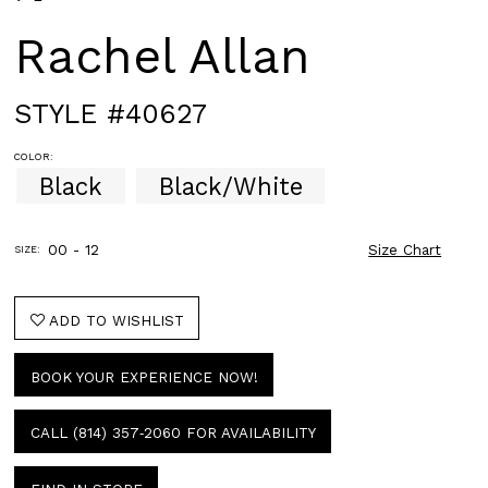
Rachel Allan
STYLE #40627
COLOR:
Black
Black/White
00 - 12
Size Chart
SIZE:
ADD TO WISHLIST
BOOK YOUR EXPERIENCE NOW!
CALL (814) 357‑2060 FOR AVAILABILITY