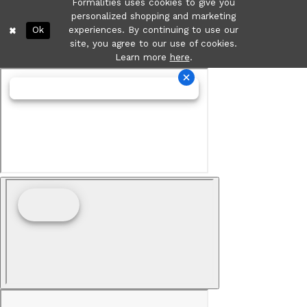
Formalities uses cookies to give you
personalized shopping and marketing
Ok
experiences. By continuing to use our
site, you agree to our use of cookies.
Learn more
here
.