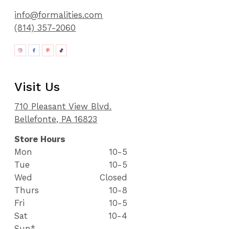
info@formalities.com
(814) 357-2060
Visit Us
710 Pleasant View Blvd.
Bellefonte, PA 16823
Store Hours
Mon
10-5
Tue
10-5
Wed
Closed
Thurs
10-8
Fri
10-5
Sat
10-4
Sun*