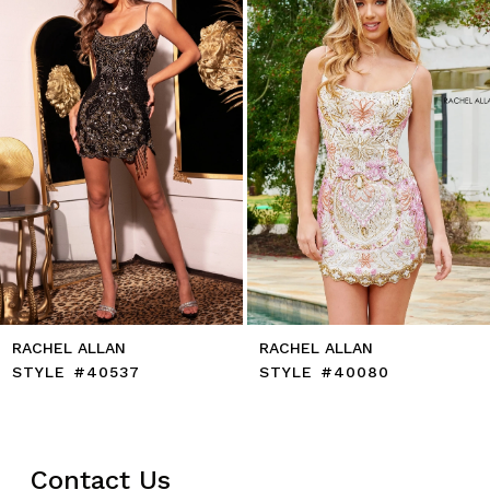
4
5
6
7
8
9
10
11
12
13
14
AN
RACHEL ALLAN
RACHEL AL
537
STYLE #40080
STYLE #4
Contact Us