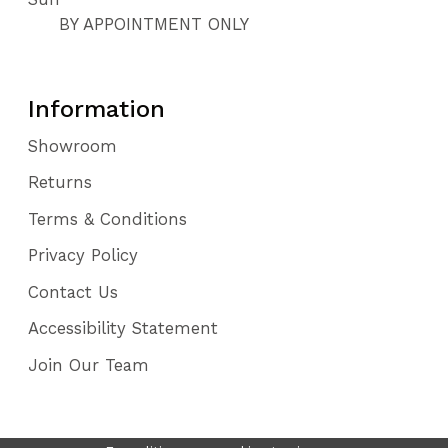
BY APPOINTMENT ONLY
Information
Showroom
Returns
Terms & Conditions
Privacy Policy
Contact Us
Accessibility Statement
Join Our Team