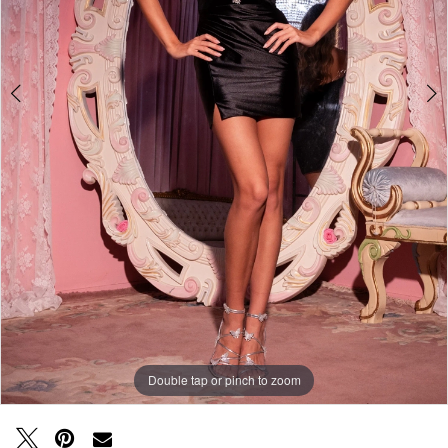
Double tap or pinch to zoom
Double tap or pinch to zoom
Double tap or pinch to zoom