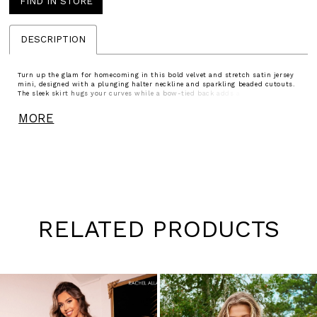
FIND IN STORE
DESCRIPTION
Turn up the glam for homecoming in this bold velvet and stretch satin jersey
mini, designed with a plunging halter neckline and sparkling beaded cutouts.
The sleek skirt hugs your curves while a bow-tied back adds a flirty finish.
Available in Black White and Black, this look is the perfect mix of elegance
and edge for your spotlight moment.
MORE
RELATED PRODUCTS
Pause
Previous
Next
0
autoplay
Slide
Slide
1
Skip
to
2
end
3