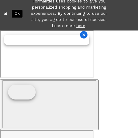
Formalities uses cookies to give you
personalized shopping and marketing
Ok
experiences. By continuing to use our
site, you agree to our use of cookies.
Learn more
here
.