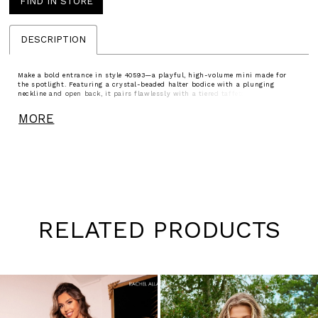
FIND IN STORE
DESCRIPTION
Make a bold entrance in style 40593—a playful, high-volume mini made for
the spotlight. Featuring a crystal-beaded halter bodice with a plunging
neckline and open back, it pairs flawlessly with a tiered taffeta skirt cinched
by a flirty bow. Available in Candy Pink, Aqua, and Black, this look is perfect
for birthdays, sweet sixteens, or any night made for twirling and shining.
MORE
RELATED PRODUCTS
Pause
Previous
Next
0
autoplay
Slide
Slide
1
Skip
to
2
end
3