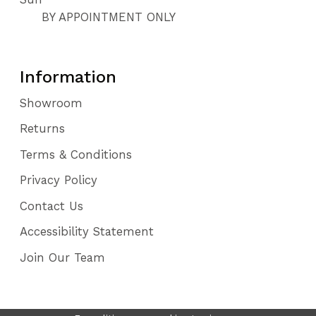
BY APPOINTMENT ONLY
Information
Showroom
Returns
Terms & Conditions
Privacy Policy
Contact Us
Accessibility Statement
Join Our Team