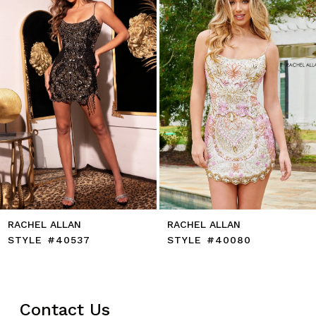
4
5
6
7
8
9
10
11
12
13
14
RACHEL ALLAN
RACHEL ALLAN
STYLE #40537
STYLE #40080
Contact Us