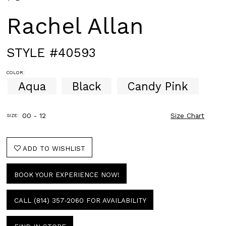
Rachel Allan
STYLE #40593
COLOR:
Aqua
Black
Candy Pink
00 - 12
Size Chart
SIZE:
ADD TO WISHLIST
BOOK YOUR EXPERIENCE NOW!
CALL (814) 357‑2060 FOR AVAILABILITY