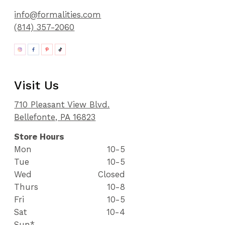
info@formalities.com
(814) 357-2060
Visit Us
710 Pleasant View Blvd.
Bellefonte, PA 16823
Store Hours
Mon
10-5
Tue
10-5
Wed
Closed
Thurs
10-8
Fri
10-5
Sat
10-4
Sun*