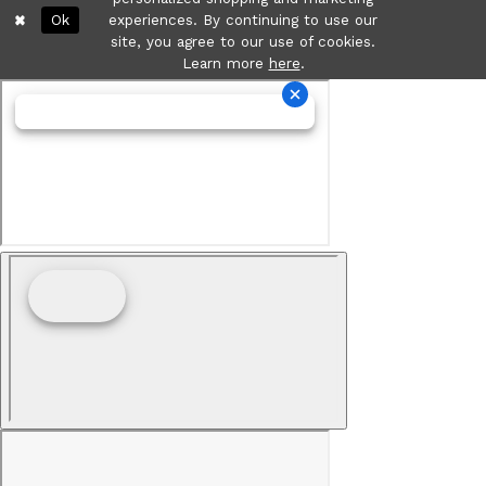
Ok
experiences. By continuing to use our
site, you agree to our use of cookies.
Learn more
here
.