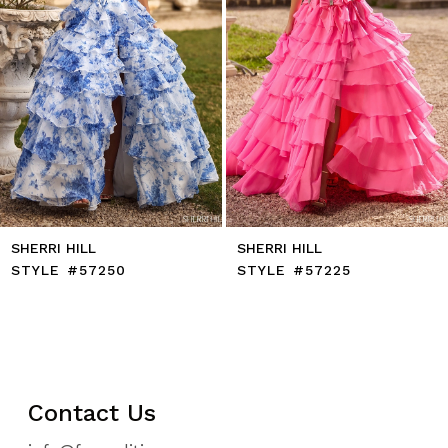
7
8
9
10
11
12
13
14
SHERRI HILL
SHERRI HILL
STYLE #57250
STYLE #57225
Contact Us