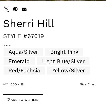
Sherri Hill
STYLE #67019
COLOR:
Aqua/Silver
Bright Pink
Emerald
Light Blue/Silver
Red/Fuchsia
Yellow/Silver
000 - 18
Size Chart
SIZE:
ADD TO WISHLIST