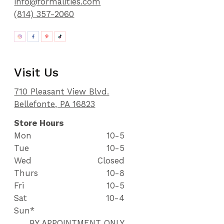
info@formalities.com
(814) 357-2060
Visit Us
710 Pleasant View Blvd.
Bellefonte, PA 16823
Store Hours
Mon
10-5
Tue
10-5
Wed
Closed
Thurs
10-8
Fri
10-5
Sat
10-4
Sun*
BY APPOINTMENT ONLY