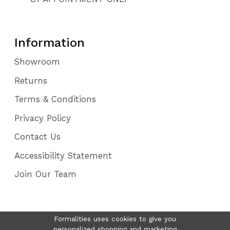
Information
Showroom
Returns
Terms & Conditions
Privacy Policy
Contact Us
Accessibility Statement
Join Our Team
Formalities uses cookies to give you
personalized shopping and marketing