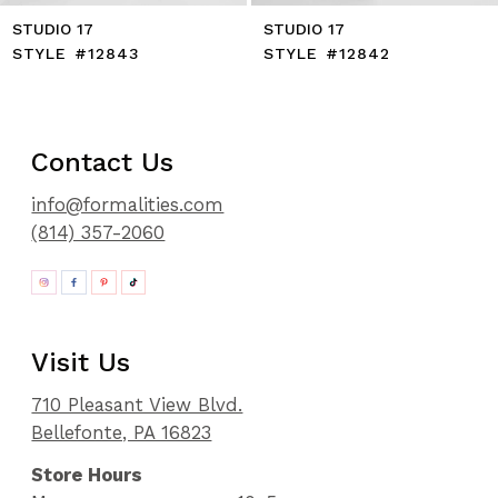
STUDIO 17
STUDIO 17
STYLE #12843
STYLE #12842
Contact Us
info@formalities.com
(814) 357-2060
Visit Us
710 Pleasant View Blvd.
Bellefonte, PA 16823
Store Hours