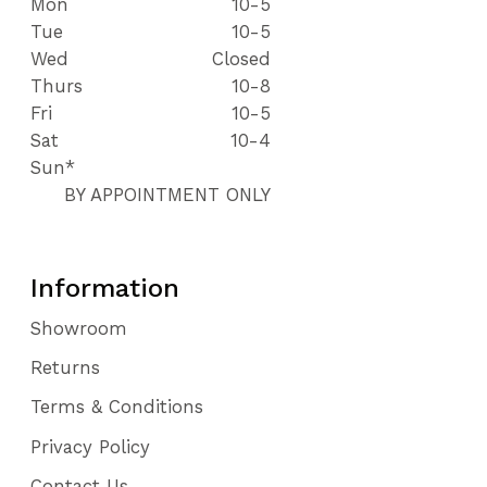
Mon
10-5
Tue
10-5
Wed
Closed
Thurs
10-8
Fri
10-5
Sat
10-4
Sun*
BY APPOINTMENT ONLY
Information
Showroom
Returns
Terms & Conditions
Privacy Policy
Contact Us