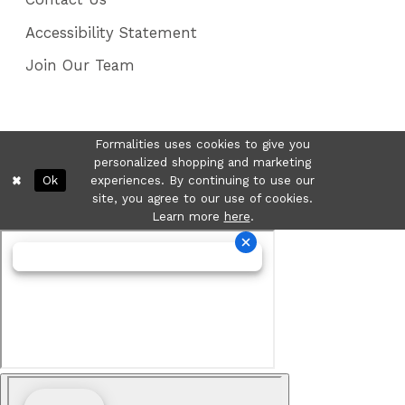
Accessibility Statement
Join Our Team
Formalities uses cookies to give you
personalized shopping and marketing
Ok
experiences. By continuing to use our
site, you agree to our use of cookies.
Learn more
here
.