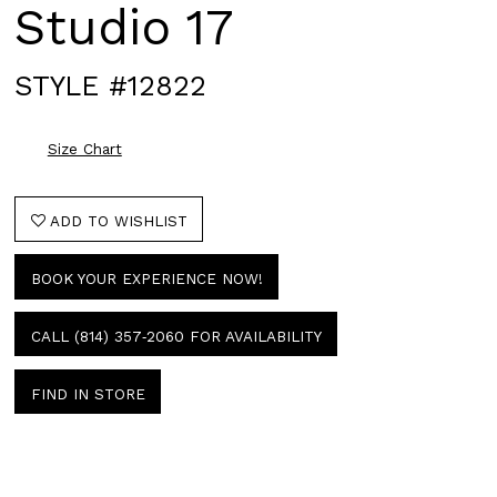
Studio 17
STYLE #12822
Size Chart
ADD TO WISHLIST
BOOK YOUR EXPERIENCE NOW!
CALL (814) 357‑2060 FOR AVAILABILITY
FIND IN STORE