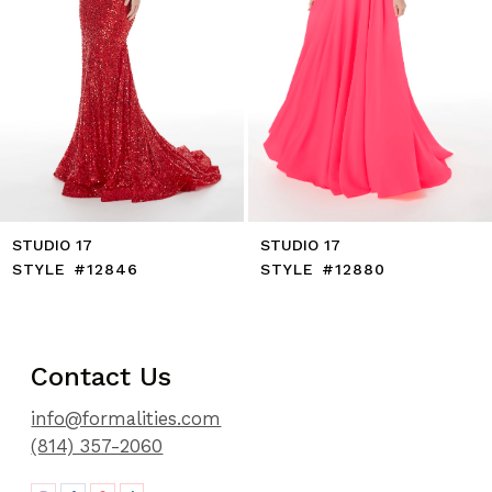
8
9
10
11
12
STUDIO 17
STUDIO 17
STYLE #12846
STYLE #12880
Contact Us
info@formalities.com
(814) 357-2060