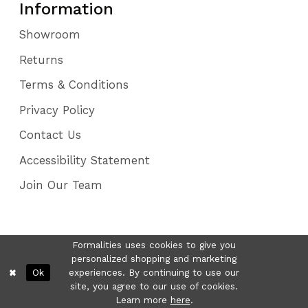
Information
Showroom
Returns
Terms & Conditions
Privacy Policy
Contact Us
Accessibility Statement
Join Our Team
Formalities uses cookies to give you
personalized shopping and marketing
Ok
experiences. By continuing to use our
site, you agree to our use of cookies.
Learn more
here
.