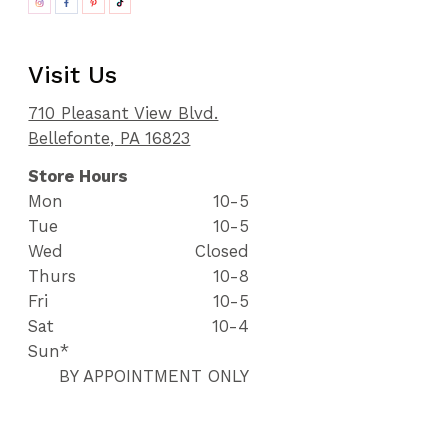
Visit Us
710 Pleasant View Blvd.
Bellefonte, PA 16823
Store Hours
Mon
10-5
Tue
10-5
Wed
Closed
Thurs
10-8
Fri
10-5
Sat
10-4
Sun*
BY APPOINTMENT ONLY