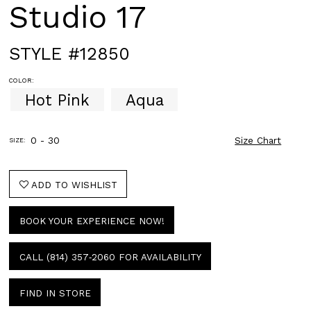
Studio 17
STYLE #12850
COLOR:
Hot Pink
Aqua
0 - 30
Size Chart
SIZE:
ADD TO WISHLIST
BOOK YOUR EXPERIENCE NOW!
CALL (814) 357‑2060 FOR AVAILABILITY
FIND IN STORE