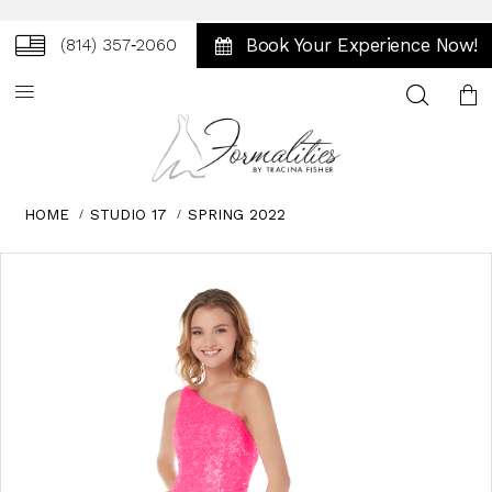
Book Your Experience Now!
(814) 357‑2060
Toggle
search
HOME
STUDIO 17
SPRING 2022
Skip
Pause
Previous
Next
0
to
autoplay
Slide
Slide
1
end
2