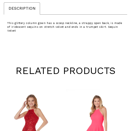
DESCRIPTION
This glittery column gown has a scoop neckline, a strappy open back, is made
of iridescent sequins on stretch velvet and ends in a trumpet skirt. Sequin
Velvet
RELATED PRODUCTS
Pause
Previous
Next
0
autoplay
Slide
Slide
1
Skip
to
2
end
3
4
5
6
7