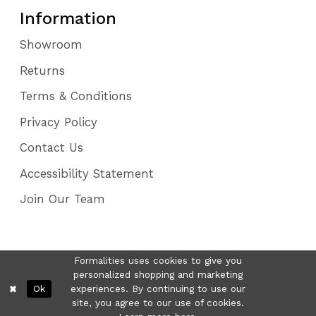
Information
Showroom
Returns
Terms & Conditions
Privacy Policy
Contact Us
Accessibility Statement
Join Our Team
Formalities uses cookies to give you
personalized shopping and marketing
Ok
experiences. By continuing to use our
site, you agree to our use of cookies.