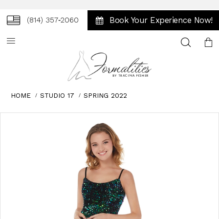
Book Your Experience Now!
(814) 357‑2060
Toggle
search
HOME
STUDIO 17
SPRING 2022
Skip
Pause
Previous
Next
0
to
autoplay
Slide
Slide
1
end
2