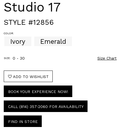
Studio 17
STYLE #12856
COLOR:
Ivory
Emerald
0 - 30
Size Chart
SIZE:
ADD TO WISHLIST
BOOK YOUR EXPERIENCE NOW!
CALL (814) 357‑2060 FOR AVAILABILITY
FIND IN STORE