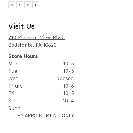
Visit Us
710 Pleasant View Blvd.
Bellefonte, PA 16823
Store Hours
Mon
10-5
Tue
10-5
Wed
Closed
Thurs
10-8
Fri
10-5
Sat
10-4
Sun*
BY APPOINTMENT ONLY