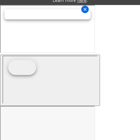
Learn more
here
.