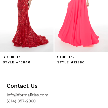
8
9
10
11
12
STUDIO 17
STUDIO 17
STYLE #12846
STYLE #12880
Contact Us
info@formalities.com
(814) 357-2060