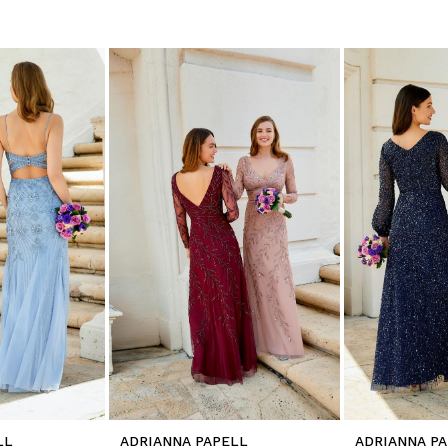
LL
ADRIANNA PAPELL
ADRIANNA P