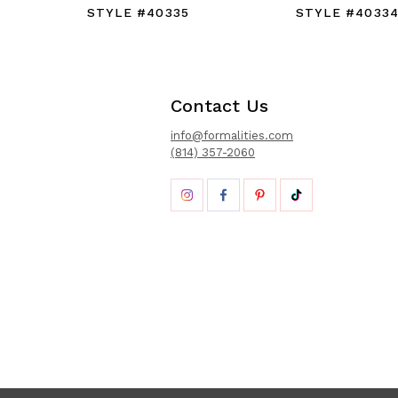
STYLE #40335
STYLE #4033
Contact Us
info@formalities.com
(814) 357-2060