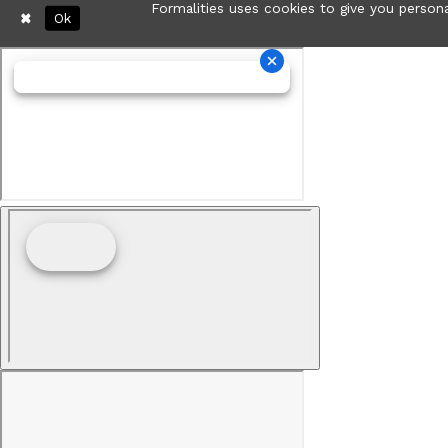
Formalities uses cookies to give you persona
Ok