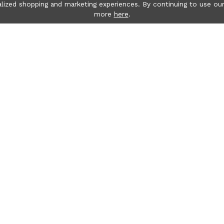
lized shopping and marketing experiences. By continuing to use our
more
here
.