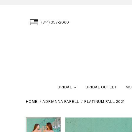
(814) 357‑2060
BRIDAL
BRIDAL OUTLET
MO
HOME
ADRIANNA PAPELL
PLATINUM FALL 2021
Skip
Pause
Previous
Next
Pause
Previous
Next
0
0
to
autoplay
Slide
Slide
autoplay
Slide
Slide
1
1
end