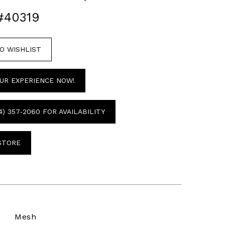
#40319
O WISHLIST
UR EXPERIENCE NOW!
4) 357‑2060 FOR AVAILABILITY
 STORE
Mesh