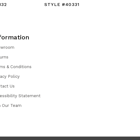
332
STYLE #40331
STYLE #
formation
owroom
urns
ms & Conditions
vacy Policy
tact Us
essibility Statement
n Our Team