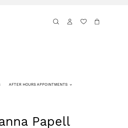
Toggle
search
S
AFTER HOURS APPOINTMENTS
anna Papell