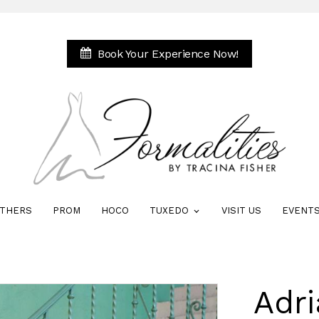
Book Your Experience Now!
THERS
PROM
HOCO
TUXEDO
VISIT US
EVENT
Adri