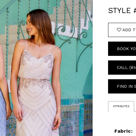
STYLE 
ADD T
BOOK YO
CALL (81
FIND IN
ATTRIBUTES
Fabric: