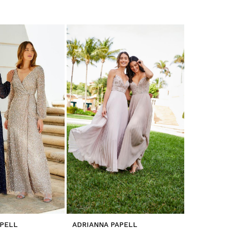
APELL
ADRIANNA PAPELL
ADRIANNA