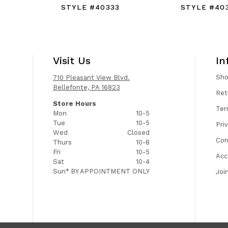
4
STYLE #40333
STYLE #40
Visit Us
In
Sh
710 Pleasant View Blvd.
Bellefonte, PA 16823
Ret
Store Hours
Ter
Mon
10-5
Tue
10-5
Pri
Wed
Closed
Con
Thurs
10-8
Fri
10-5
Acc
Sat
10-4
Sun*
BY APPOINTMENT ONLY
Joi