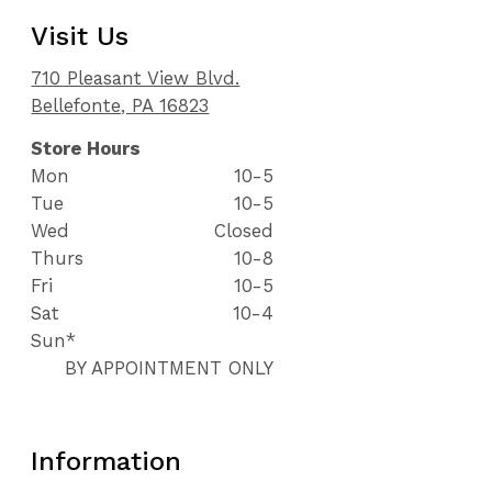
Visit Us
710 Pleasant View Blvd.
Bellefonte, PA 16823
Store Hours
Mon
10-5
Tue
10-5
Wed
Closed
Thurs
10-8
Fri
10-5
Sat
10-4
Sun*
BY APPOINTMENT ONLY
Information