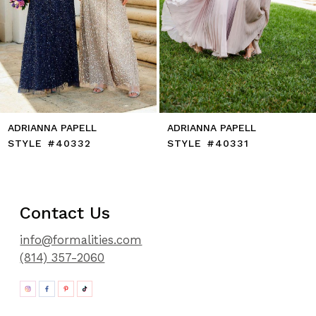
10
11
12
13
14
ADRIANNA PAPELL
ADRIANNA PAPELL
STYLE #40332
STYLE #40331
Contact Us
info@formalities.com
(814) 357-2060