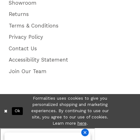
Showroom
Returns
Terms & Conditions
Privacy Policy
Contact Us
Accessibility Statement
Join Our Team
Formalities uses cookies to give you
personalized shopping and marketing
Ok
experiences. By continuing to use our
site, you agree to our use of cookies.
Learn more
here
.