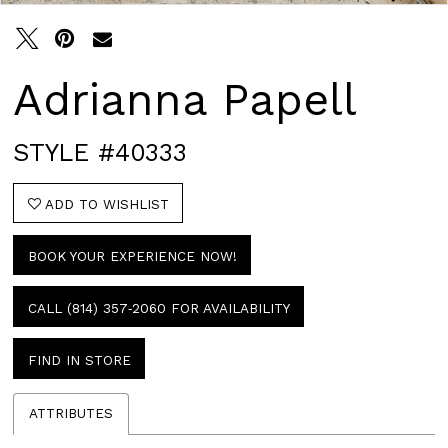
Adrianna Papell
STYLE #40333
ADD TO WISHLIST
BOOK YOUR EXPERIENCE NOW!
CALL (814) 357‑2060 FOR AVAILABILITY
FIND IN STORE
ATTRIBUTES