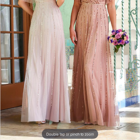
Double tap or pinch to zoom