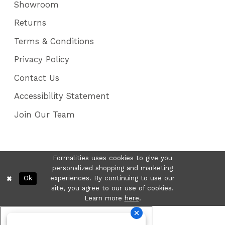
Showroom
Returns
Terms & Conditions
Privacy Policy
Contact Us
Accessibility Statement
Join Our Team
Formalities uses cookies to give you
personalized shopping and marketing
Ok
experiences. By continuing to use our
site, you agree to our use of cookies.
Learn more
here
.