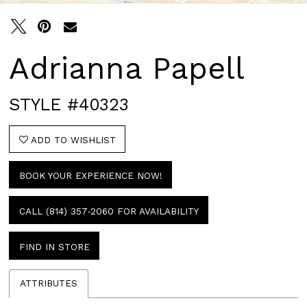
Adrianna Papell
STYLE #40323
ADD TO WISHLIST
BOOK YOUR EXPERIENCE NOW!
CALL (814) 357‑2060 FOR AVAILABILITY
FIND IN STORE
ATTRIBUTES