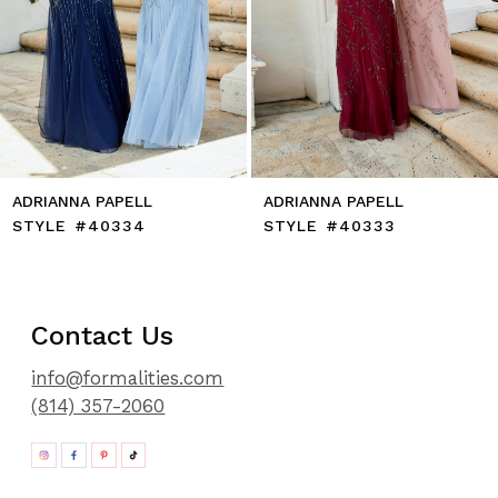
10
11
12
13
14
ADRIANNA PAPELL
ADRIANNA PAPELL
STYLE #40334
STYLE #40333
Contact Us
info@formalities.com
(814) 357-2060