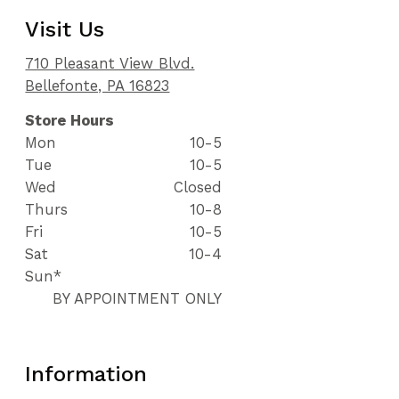
Visit Us
710 Pleasant View Blvd.
Bellefonte, PA 16823
Store Hours
Mon
10-5
Tue
10-5
Wed
Closed
Thurs
10-8
Fri
10-5
Sat
10-4
Sun*
BY APPOINTMENT ONLY
Information