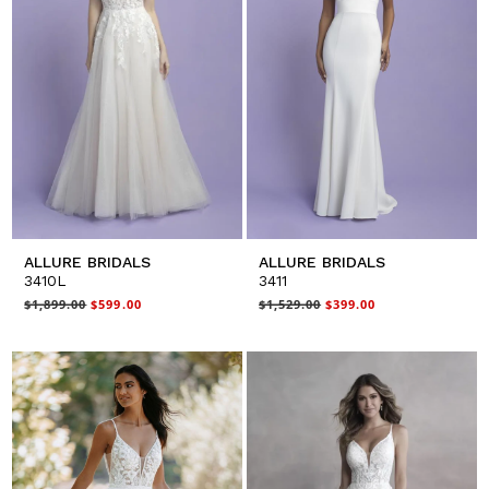
ALLURE BRIDALS
ALLURE BRIDALS
3410L
3411
$1,899.00
$599.00
$1,529.00
$399.00