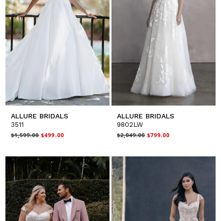
ALLURE BRIDALS
ALLURE BRIDALS
3511
9802LW
$1,599.00
$499.00
$2,049.00
$799.00