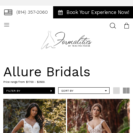
Book Your Experience Now!
(814) 357‑2060
Toggle
search
Allure Bridals
Price range from $1700 - $3500.
FILTER BY
SORT BY