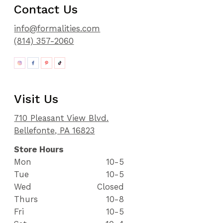
Contact Us
info@formalities.com
(814) 357-2060
Visit Us
710 Pleasant View Blvd.
Bellefonte, PA 16823
Store Hours
Mon
10-5
Tue
10-5
Wed
Closed
Thurs
10-8
Fri
10-5