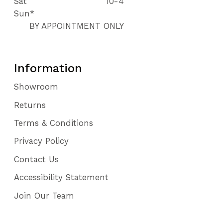
Sat
10-4
Sun*
BY APPOINTMENT ONLY
Information
Showroom
Returns
Terms & Conditions
Privacy Policy
Contact Us
Accessibility Statement
Join Our Team