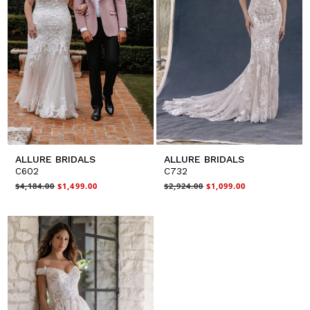
ALLURE BRIDALS
ALLURE BRIDALS
C602
C732
$4,184.00
$1,499.00
$2,924.00
$1,099.00