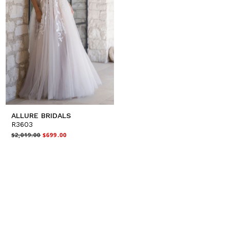
ALLURE BRIDALS
R3603
$2,019.00
$699.00