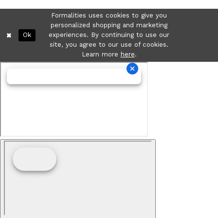
Formalities uses cookies to give you
personalized shopping and marketing
Ok
experiences. By continuing to use our
site, you agree to our use of cookies.
Learn more
here
.