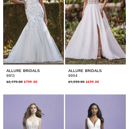
ALLURE BRIDALS
ALLURE BRIDALS
9913
9954
$2,179.00
$799.00
$1,599.00
$699.00