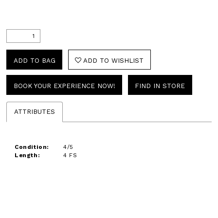
ADD TO BAG
ADD TO WISHLIST
BOOK YOUR EXPERIENCE NOW!
FIND IN STORE
ATTRIBUTES
Condition:
4/5
Length:
4 FS