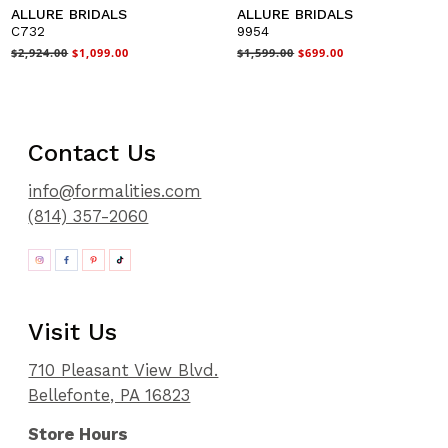
ALLURE BRIDALS
ALLURE BRIDALS
C732
9954
$2,924.00
$1,099.00
$1,599.00
$699.00
Contact Us
info@formalities.com
(814) 357-2060
Visit Us
710 Pleasant View Blvd.
Bellefonte, PA 16823
Store Hours