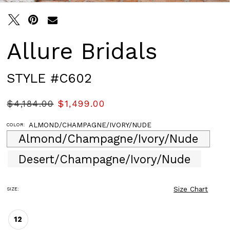
Allure Bridals
STYLE #C602
$4,184.00
$1,499.00
ALMOND/CHAMPAGNE/IVORY/NUDE
COLOR:
Almond/Champagne/Ivory/Nude
Desert/Champagne/Ivory/Nude
Size Chart
SIZE:
12