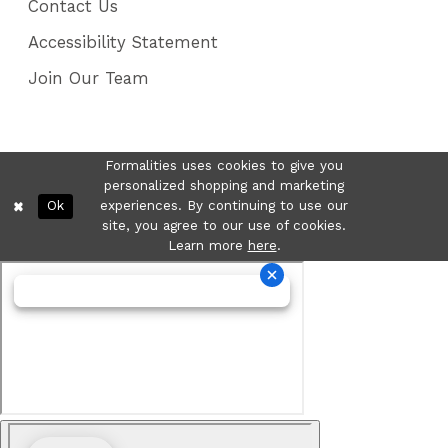
Contact Us
Accessibility Statement
Join Our Team
Formalities uses cookies to give you
personalized shopping and marketing
Ok
experiences. By continuing to use our
site, you agree to our use of cookies.
Learn more
here
.