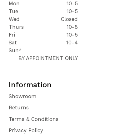
Mon
10-5
Tue
10-5
Wed
Closed
Thurs
10-8
Fri
10-5
Sat
10-4
Sun*
BY APPOINTMENT ONLY
Information
Showroom
Returns
Terms & Conditions
Privacy Policy