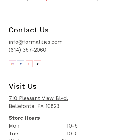
Contact Us
info@formalities.com
(814) 357-2060
Visit Us
710 Pleasant View Blvd.
Bellefonte, PA 16823
Store Hours
Mon
10-5
Tue
10-5