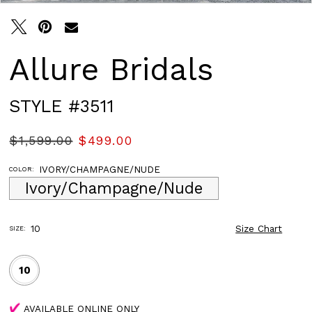
Allure Bridals
STYLE #3511
$1,599.00
$499.00
IVORY/CHAMPAGNE/NUDE
COLOR:
Ivory/Champagne/Nude
10
Size Chart
SIZE:
10
AVAILABLE ONLINE ONLY