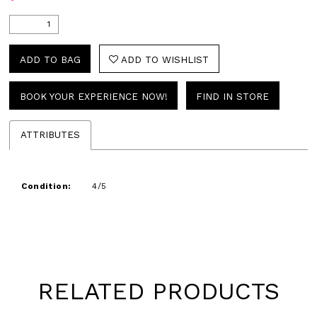
ADD TO BAG
ADD TO WISHLIST
BOOK YOUR EXPERIENCE NOW!
FIND IN STORE
ATTRIBUTES
Condition:
4/5
RELATED PRODUCTS