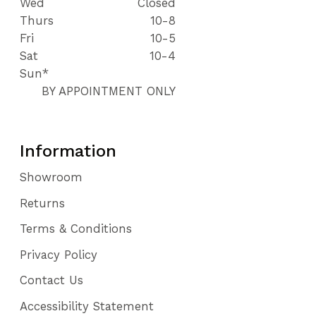
Wed
Closed
Thurs
10-8
Fri
10-5
Sat
10-4
Sun*
BY APPOINTMENT ONLY
Information
Showroom
Returns
Terms & Conditions
Privacy Policy
Contact Us
Accessibility Statement