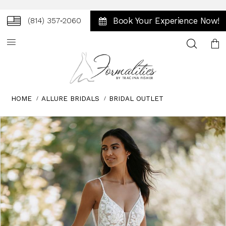
Book Your Experience Now!
(814) 357‑2060
Toggle
search
HOME
ALLURE BRIDALS
BRIDAL OUTLET
Skip
Pause
Previous
Next
0
to
autoplay
Slide
Slide
1
end
2