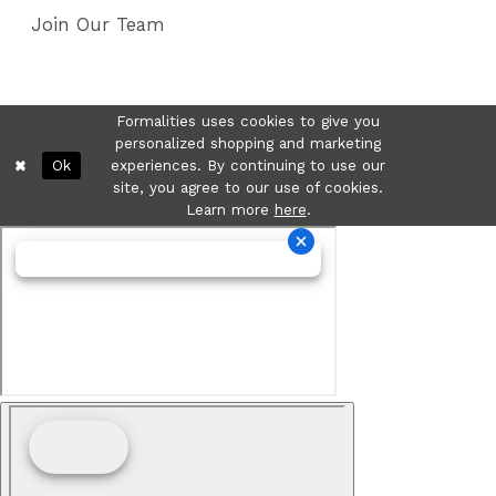
Join Our Team
Formalities uses cookies to give you
personalized shopping and marketing
Ok
experiences. By continuing to use our
site, you agree to our use of cookies.
Learn more
here
.