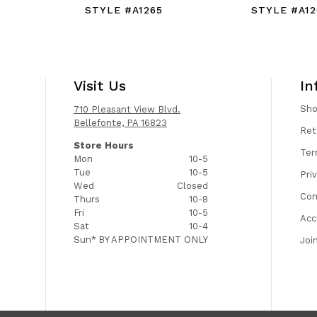
STYLE #A1265
STYLE #A12
Visit Us
In
Sh
710 Pleasant View Blvd.
Bellefonte, PA 16823
Ret
Store Hours
Ter
Mon
10-5
Tue
10-5
Pri
Wed
Closed
Con
Thurs
10-8
Fri
10-5
Acc
Sat
10-4
Sun*
BY APPOINTMENT ONLY
Joi