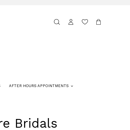
Toggle
search
S
AFTER HOURS APPOINTMENTS
re Bridals