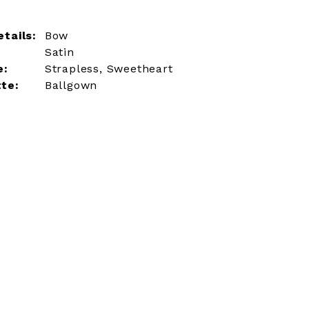
tails:
Bow
Satin
e:
Strapless, Sweetheart
tte:
Ballgown