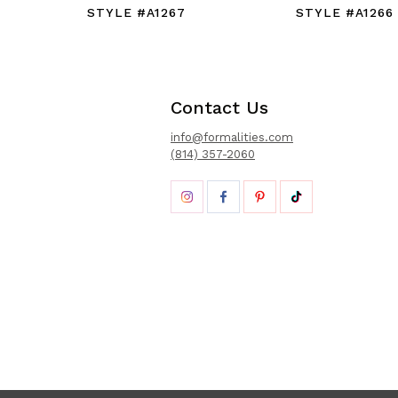
STYLE #A1267
STYLE #A1266
Contact Us
info@formalities.com
(814) 357-2060