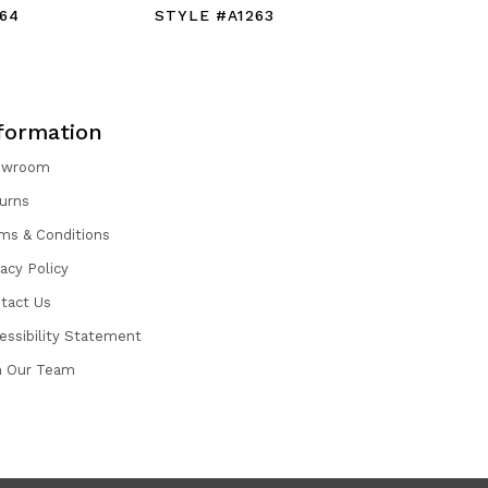
64
STYLE #A1263
STYLE #
formation
owroom
urns
ms & Conditions
vacy Policy
tact Us
essibility Statement
n Our Team