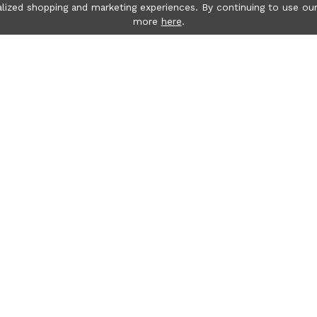
lized shopping and marketing experiences. By continuing to use our
more
here
.