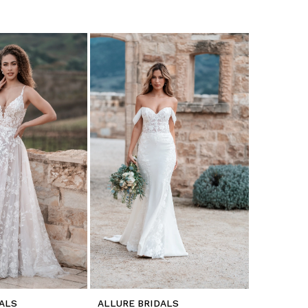
ALS
ALLURE BRIDALS
ALLURE B