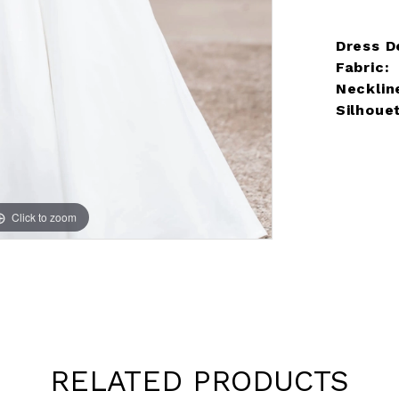
Dress De
Fabric:
Necklin
Silhoue
Click to zoom
Click to zoom
RELATED PRODUCTS