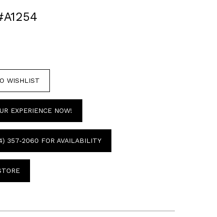
#A1254
O WISHLIST
UR EXPERIENCE NOW!
4) 357‑2060 FOR AVAILABILITY
 STORE