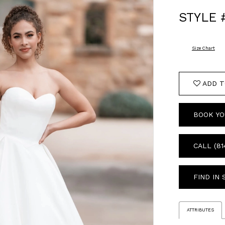
STYLE 
Size Chart
ADD T
BOOK YO
CALL (81
FIND IN
ATTRIBUTES