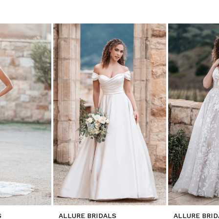
S
ALLURE BRIDALS
ALLURE BRID