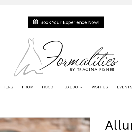
Book Your Experience Now!
THERS
PROM
HOCO
TUXEDO
VISIT US
EVENT
Allu