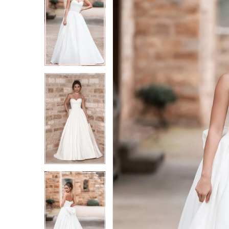
2
2
3
3
4
4
5
5
6
6
7
7
8
8