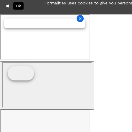
Formalities uses cookies to give you persona
Ok