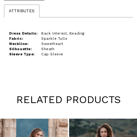
ATTRIBUTES
Dress Details:
Back Interest, Beading
Fabric:
Sparkle Tulle
Neckline:
Sweetheart
Silhouette:
Sheath
Sleeve Type:
Cap Sleeve
RELATED PRODUCTS
Pause
Previous
Next
0
autoplay
Slide
Slide
1
Skip
to
2
end
3