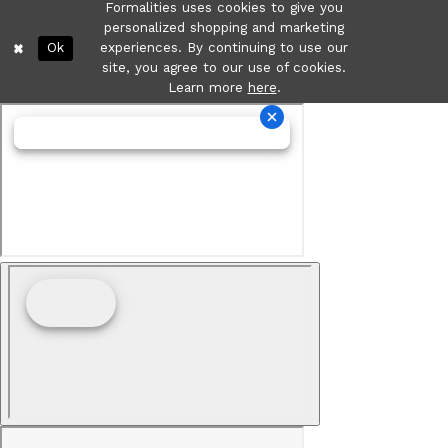
Formalities uses cookies to give you
personalized shopping and marketing
Ok
experiences. By continuing to use our
site, you agree to our use of cookies.
Learn more
here
.