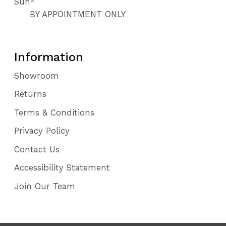
Sun*
BY APPOINTMENT ONLY
Information
Showroom
Returns
Terms & Conditions
Privacy Policy
Contact Us
Accessibility Statement
Join Our Team