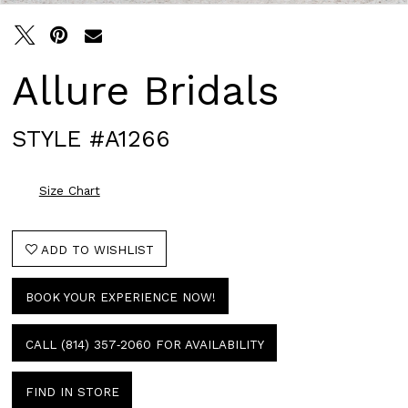
Allure Bridals
STYLE #A1266
Size Chart
ADD TO WISHLIST
BOOK YOUR EXPERIENCE NOW!
CALL (814) 357‑2060 FOR AVAILABILITY
FIND IN STORE