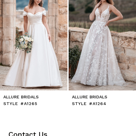
4
5
6
7
8
9
10
11
12
13
14
ALLURE BRIDALS
ALLURE BRIDALS
STYLE #A1265
STYLE #A1264
Contact Us