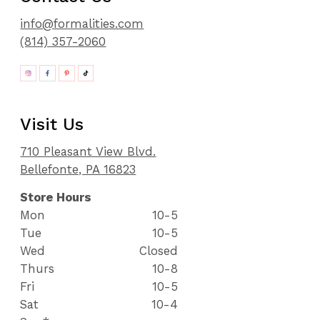
info@formalities.com
(814) 357-2060
Visit Us
710 Pleasant View Blvd.
Bellefonte, PA 16823
Store Hours
Mon
10-5
Tue
10-5
Wed
Closed
Thurs
10-8
Fri
10-5
Sat
10-4