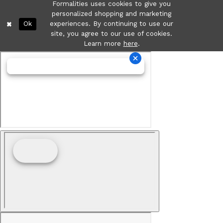
Formalities uses cookies to give you
personalized shopping and marketing
Ok
experiences. By continuing to use our
site, you agree to our use of cookies.
Learn more
here
.