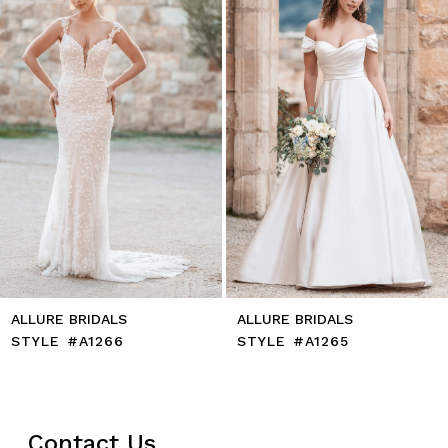
4
5
6
7
8
9
10
11
12
13
14
ALLURE BRIDALS
ALLURE BRIDALS
STYLE #A1266
STYLE #A1265
Contact Us