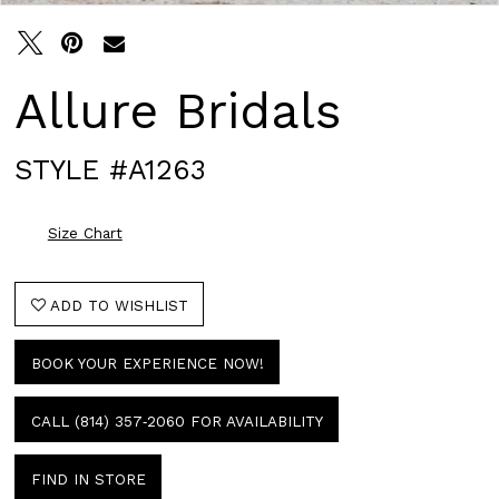
Allure Bridals
STYLE #A1263
Size Chart
ADD TO WISHLIST
BOOK YOUR EXPERIENCE NOW!
CALL (814) 357‑2060 FOR AVAILABILITY
FIND IN STORE