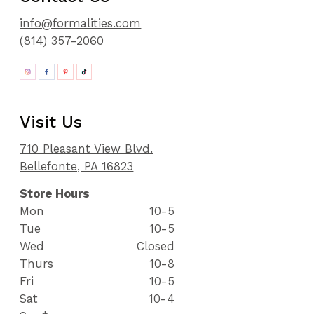
info@formalities.com
(814) 357-2060
Visit Us
710 Pleasant View Blvd.
Bellefonte, PA 16823
Store Hours
Mon
10-5
Tue
10-5
Wed
Closed
Thurs
10-8
Fri
10-5
Sat
10-4