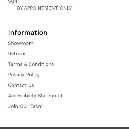
Sun*
BY APPOINTMENT ONLY
Information
Showroom
Returns
Terms & Conditions
Privacy Policy
Contact Us
Accessibility Statement
Join Our Team