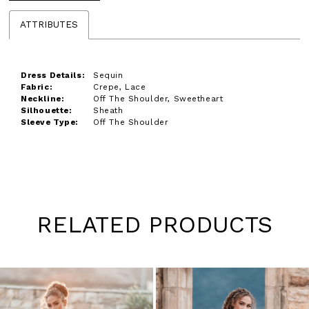
ATTRIBUTES
Dress Details:
Sequin
Fabric:
Crepe, Lace
Neckline:
Off The Shoulder, Sweetheart
Silhouette:
Sheath
Sleeve Type:
Off The Shoulder
RELATED PRODUCTS
Pause
Previous
Next
0
autoplay
Slide
Slide
1
Skip
to
2
end
3