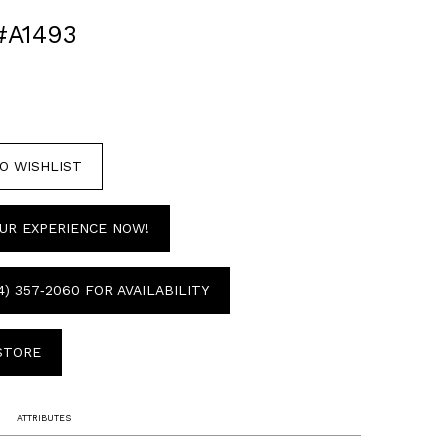
#A1493
O WISHLIST
UR EXPERIENCE NOW!
4) 357‑2060 FOR AVAILABILITY
 STORE
ATTRIBUTES