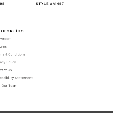
98
STYLE #A1497
STYLE #
formation
owroom
urns
ms & Conditions
vacy Policy
tact Us
essibility Statement
n Our Team