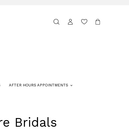
Toggle
search
S
AFTER HOURS APPOINTMENTS
re Bridals