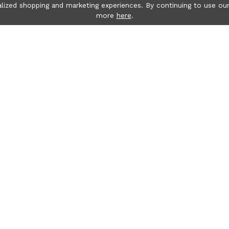
lized shopping and marketing experiences. By continuing to use our
more
here
.