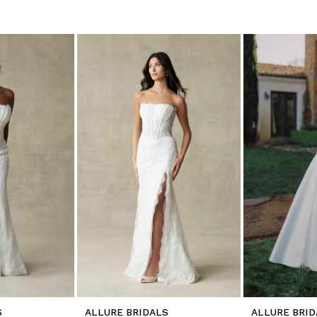
S
ALLURE BRIDALS
ALLURE BRID