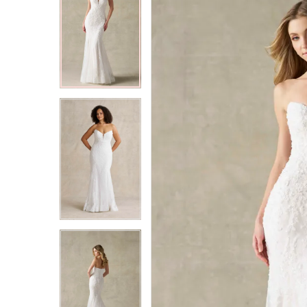
2
2
3
3
4
4
5
5
6
6
7
7