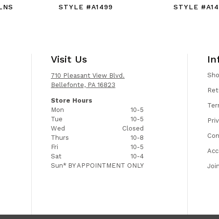
LNS
STYLE #A1499
STYLE #A14
Visit Us
In
Sh
710 Pleasant View Blvd.
Bellefonte, PA 16823
Ret
Store Hours
Ter
Mon
10-5
Tue
10-5
Pri
Wed
Closed
Con
Thurs
10-8
Fri
10-5
Acc
Sat
10-4
Sun*
BY APPOINTMENT ONLY
Joi