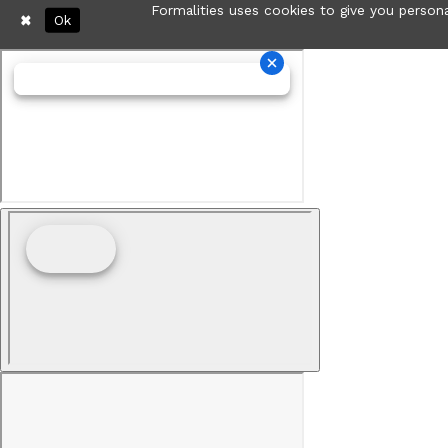
Formalities uses cookies to give you persona
Ok