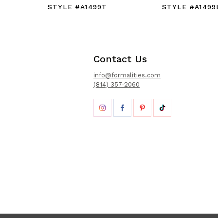
STYLE #A1499T
STYLE #A1499
Contact Us
info@formalities.com
(814) 357-2060