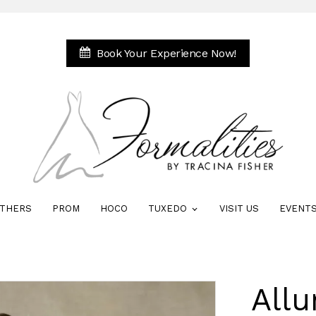
Book Your Experience Now!
THERS
PROM
HOCO
TUXEDO
VISIT US
EVENT
Allu