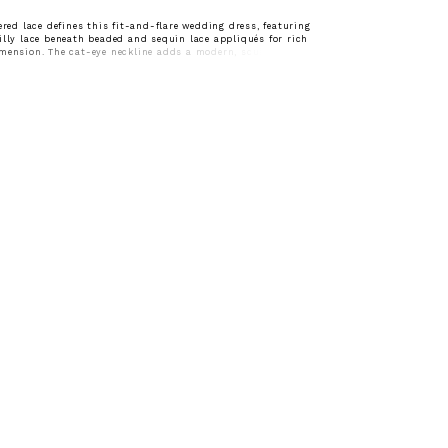
yered lace defines this fit-and-flare wedding dress, featuring
illy lace beneath beaded and sequin lace appliqués for rich
mension. The cat-eye neckline adds a modern, sculpted touch,
neckline with a soft, feminine shape. Designed to contour the
effortlessly, this gown offers a refined balance of detail and
a striking bridal look.