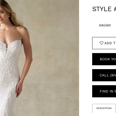
STYLE 
Size Chart
ADD T
BOOK YO
CALL (81
FIND IN
DESCRIPTION