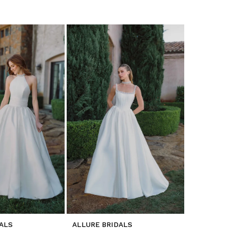
ALS
ALLURE BRIDALS
ALLURE B