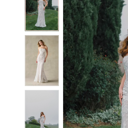
2
2
3
3
4
4
5
5
6
6
7
7