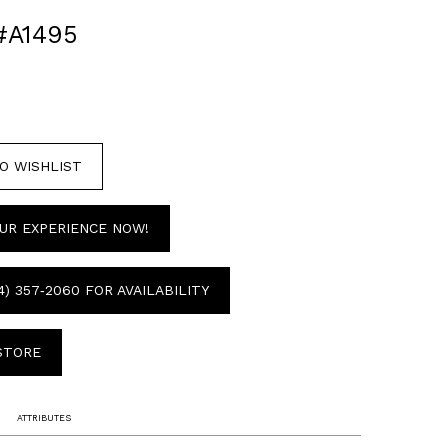
#A1495
O WISHLIST
UR EXPERIENCE NOW!
4) 357‑2060 FOR AVAILABILITY
 STORE
ATTRIBUTES