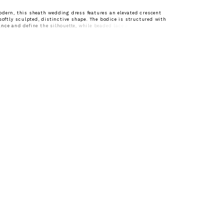
dern, this sheath wedding dress features an elevated crescent
 softly sculpted, distinctive shape. The bodice is structured with
nce and define the silhouette, while beaded lace appliqués add
btle shimmer. Designed for brides seeking a clean, elongated look
lly placed detail.