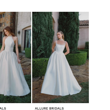
ALS
ALLURE BRIDALS
ALLURE B