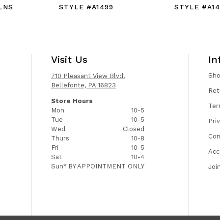
LNS
STYLE #A1499
STYLE #A14
Visit Us
In
Sh
710 Pleasant View Blvd.
Bellefonte, PA 16823
Ret
Store Hours
Ter
Mon
10-5
Tue
10-5
Pri
Wed
Closed
Con
Thurs
10-8
Fri
10-5
Acc
Sat
10-4
Sun*
BY APPOINTMENT ONLY
Joi