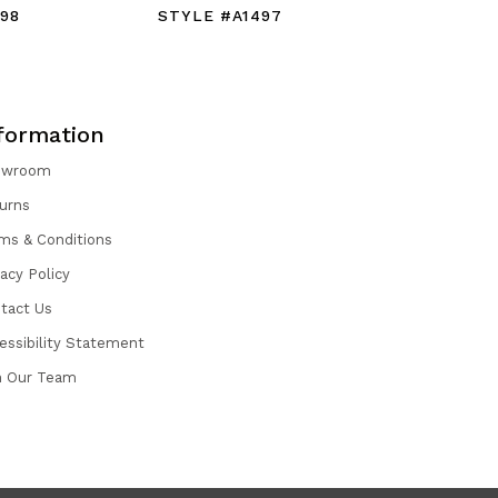
98
STYLE #A1497
STYLE #
formation
owroom
urns
ms & Conditions
vacy Policy
tact Us
essibility Statement
n Our Team