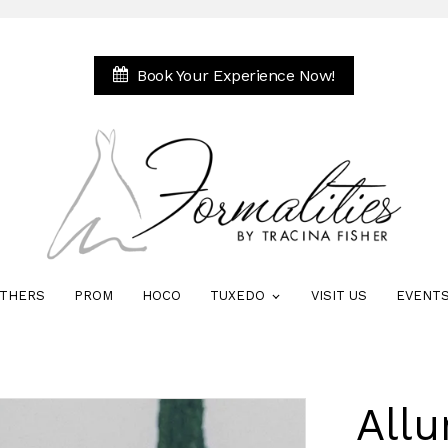
Book Your Experience Now!
THERS
PROM
HOCO
TUXEDO
VISIT US
EVENT
Allu