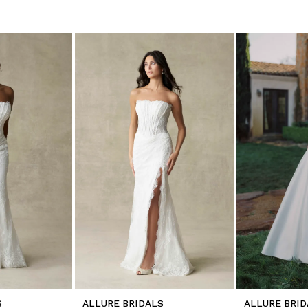
S
ALLURE BRIDALS
ALLURE BRID