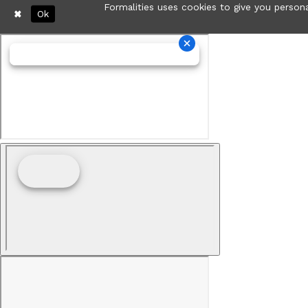
Formalities uses cookies to give you persona
Ok