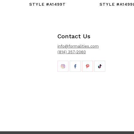
STYLE #A1499T
STYLE #A1499
Contact Us
info@formalities.com
(814) 357-2060