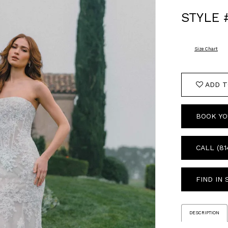
STYLE 
Size Chart
ADD T
BOOK YO
CALL (81
FIND IN
DESCRIPTION