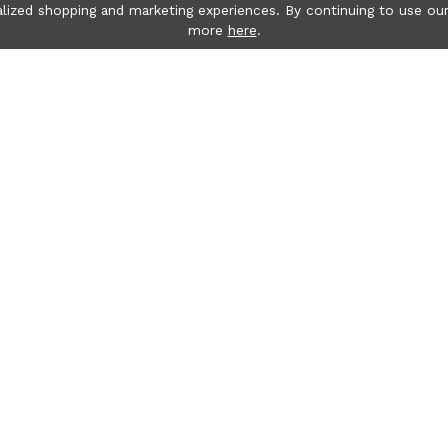
lized shopping and marketing experiences. By continuing to use our
more
here
.