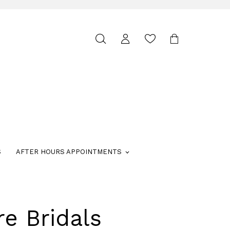
Toggle
search
S
AFTER HOURS APPOINTMENTS
re Bridals