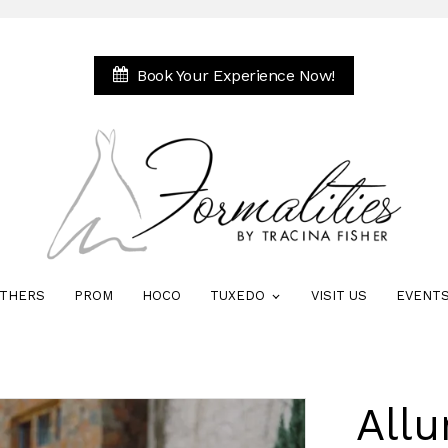
Book Your Experience Now!
THERS
PROM
HOCO
TUXEDO
VISIT US
EVENT
Allu