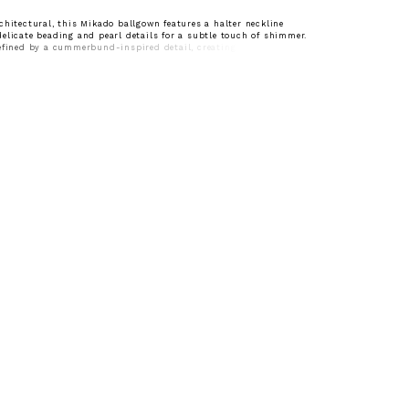
chitectural, this Mikado ballgown features a halter neckline
elicate beading and pearl details for a subtle touch of shimmer.
efined by a cummerbund-inspired detail, creating a clean,
that enhances the silhouette. A polished choice for brides drawn to
ign with elegant, statement accents.