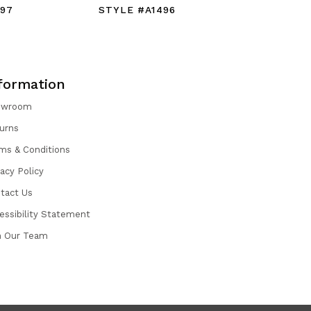
497
STYLE #A1496
STYLE #
formation
owroom
urns
ms & Conditions
vacy Policy
tact Us
essibility Statement
n Our Team