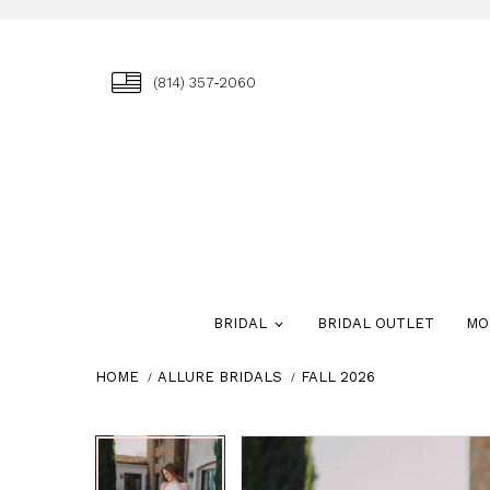
(814) 357‑2060
BRIDAL
BRIDAL OUTLET
MO
HOME
ALLURE BRIDALS
FALL 2026
Skip
Pause
Previous
Next
Pause
Previous
Next
0
0
to
autoplay
Slide
Slide
autoplay
Slide
Slide
1
1
end