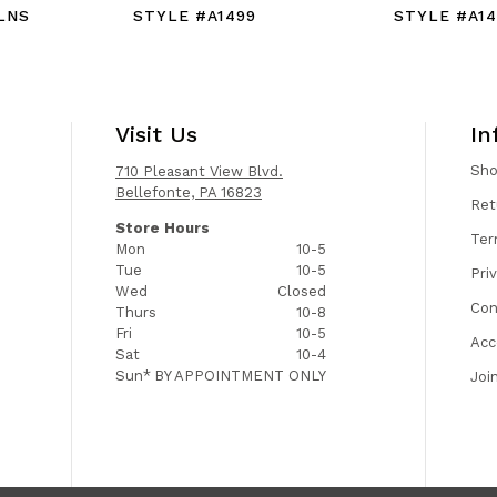
LNS
STYLE #A1499
STYLE #A1
Visit Us
In
Sh
710 Pleasant View Blvd.
Bellefonte, PA 16823
Ret
Store Hours
Ter
Mon
10-5
Tue
10-5
Pri
Wed
Closed
Con
Thurs
10-8
Fri
10-5
Acc
Sat
10-4
Sun*
BY APPOINTMENT ONLY
Joi