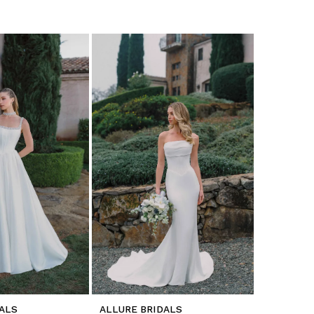
ALS
ALLURE BRIDALS
ALLURE B