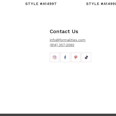
STYLE #A1499T
STYLE #A1499
Contact Us
info@formalities.com
(814) 357-2060