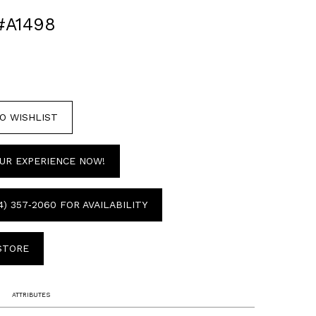
#A1498
O WISHLIST
UR EXPERIENCE NOW!
4) 357‑2060 FOR AVAILABILITY
 STORE
ATTRIBUTES