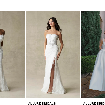
S
ALLURE BRIDALS
ALLURE BRID