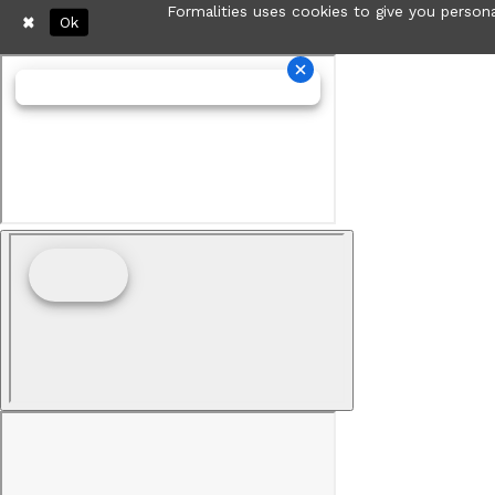
Formalities uses cookies to give you persona
Ok