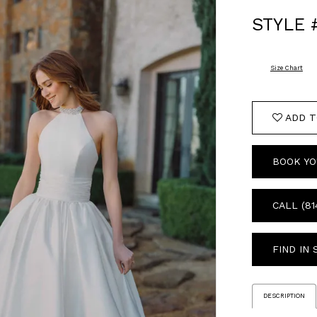
STYLE 
Size Chart
ADD T
BOOK YO
CALL (81
FIND IN
DESCRIPTION