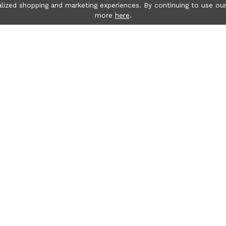
lized shopping and marketing experiences. By continuing to use our
more
here
.