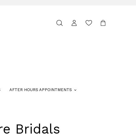
Toggle
search
S
AFTER HOURS APPOINTMENTS
re Bridals