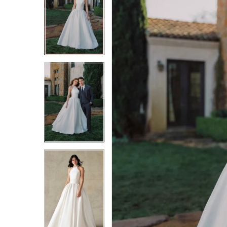
2
2
3
3
4
4
5
5
6
6
7
7
8
8
9
9
10
10