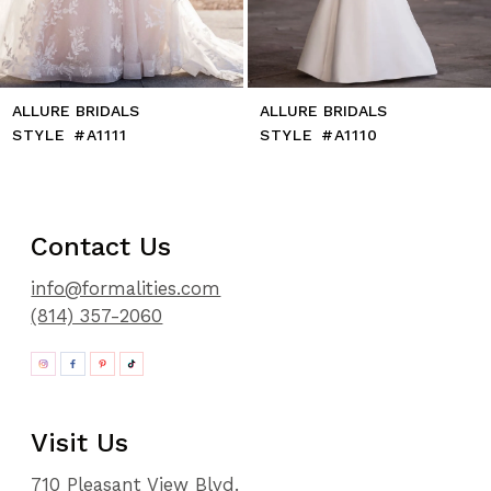
ALLURE BRIDALS
ALLURE BRIDALS
STYLE #A1111
STYLE #A1110
Contact Us
info@formalities.com
(814) 357-2060
Visit Us
710 Pleasant View Blvd.