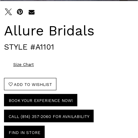
Allure Bridals
STYLE #A1101
Size Chart
ADD TO WISHLIST
BOOK YOUR EXPERIENCE NOW!
CALL (814) 357‑2060 FOR AVAILABILITY
FIND IN STORE