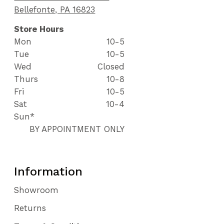
Bellefonte, PA 16823
Store Hours
Mon
10-5
Tue
10-5
Wed
Closed
Thurs
10-8
Fri
10-5
Sat
10-4
Sun*
BY APPOINTMENT ONLY
Information
Showroom
Returns