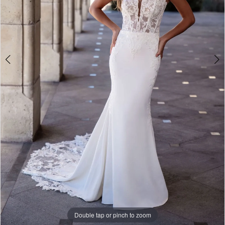
10
Double tap or pinch to zoom
Double tap or pinch to zoom
Double tap or pinch to zoom