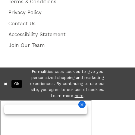
Terms & Conditions
Privacy Policy
Contact Us
Accessibility Statement
Join Our Team
Formalities uses cookies to give you
personalized shopping and marketing
Ok
experiences. By continuing to use our
site, you agree to our use of cookies.
Learn more
here
.