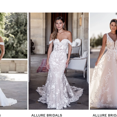
S
ALLURE BRIDALS
ALLURE BRID