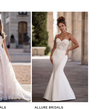
ALS
ALLURE BRIDALS
ALLURE B