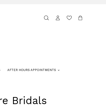
Toggle
search
S
AFTER HOURS APPOINTMENTS
re Bridals