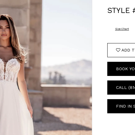
STYLE 
Size Chart
ADD T
BOOK YO
CALL (81
FIND IN