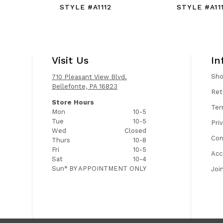
STYLE #A1112
STYLE #A111
Visit Us
In
Sh
710 Pleasant View Blvd.
Bellefonte, PA 16823
Ret
Store Hours
Ter
Mon
10-5
Tue
10-5
Pri
Wed
Closed
Con
Thurs
10-8
Fri
10-5
Acc
Sat
10-4
Sun*
BY APPOINTMENT ONLY
Joi