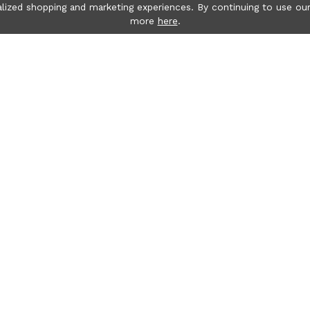
lized shopping and marketing experiences. By continuing to use our
more
here
.