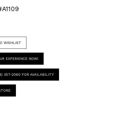
#A1109
O WISHLIST
UR EXPERIENCE NOW!
4) 357‑2060 FOR AVAILABILITY
 STORE