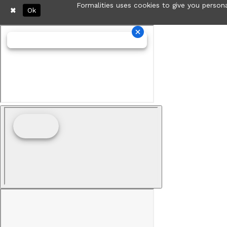
Formalities uses cookies to give you persona
Ok