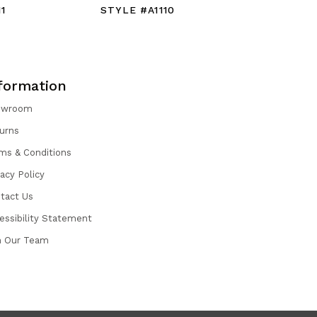
1
STYLE #A1110
STYLE #
formation
owroom
urns
ms & Conditions
vacy Policy
tact Us
essibility Statement
n Our Team