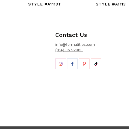
STYLE #A1113T
STYLE #A1113
Contact Us
info@formalities.com
(814) 357-2060