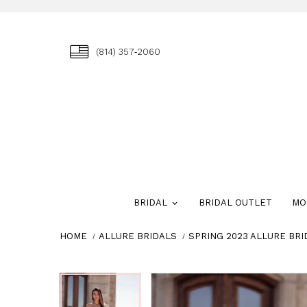
(814) 357‑2060
BRIDAL
BRIDAL OUTLET
MO
HOME
ALLURE BRIDALS
SPRING 2023 ALLURE BRI
Skip
Pause
Previous
Next
Pause
Previous
Next
0
0
to
autoplay
Slide
Slide
autoplay
Slide
Slide
1
1
end