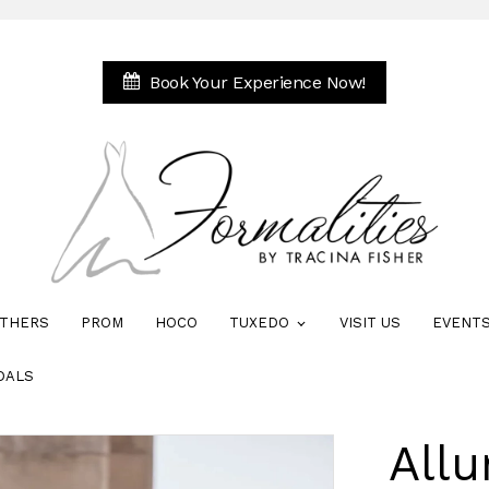
Book Your Experience Now!
THERS
PROM
HOCO
TUXEDO
VISIT US
EVENT
DALS
Allu