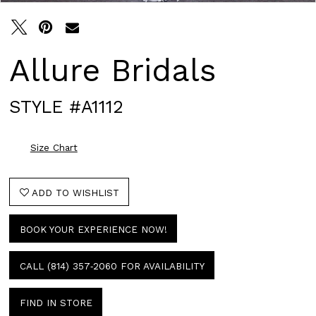
Allure Bridals
STYLE #A1112
Size Chart
ADD TO WISHLIST
BOOK YOUR EXPERIENCE NOW!
CALL (814) 357‑2060 FOR AVAILABILITY
FIND IN STORE