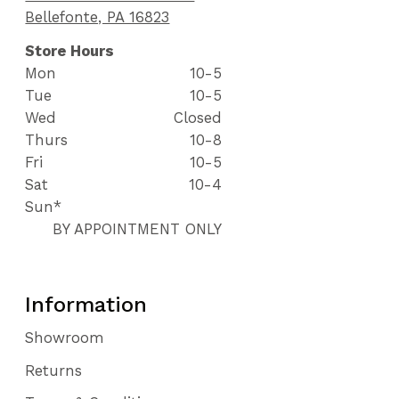
Bellefonte, PA 16823
Store Hours
Mon
10-5
Tue
10-5
Wed
Closed
Thurs
10-8
Fri
10-5
Sat
10-4
Sun*
BY APPOINTMENT ONLY
Information
Showroom
Returns