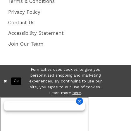
Terms & Conditions
Privacy Policy
Contact Us
Accessibility Statement
Join Our Team
Formalities uses cookies to give you
personalized shopping and marketing
Ok
experiences. By continuing to use our
site, you agree to our use of cookies.
Learn more
here
.