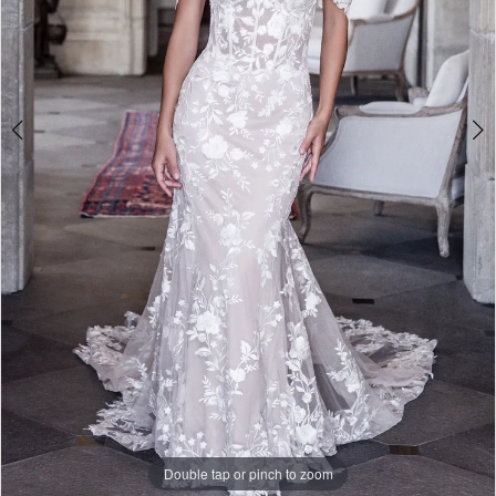
Double tap or pinch to zoom
Double tap or pinch to zoom
Double tap or pinch to zoom