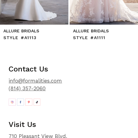
ALLURE BRIDALS
ALLURE BRIDALS
STYLE #A1113
STYLE #A1111
Contact Us
info@formalities.com
(814) 357-2060
Visit Us
710 Pleasant View Blvd.