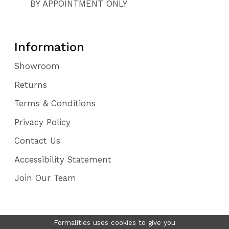
BY APPOINTMENT ONLY
Information
Showroom
Returns
Terms & Conditions
Privacy Policy
Contact Us
Accessibility Statement
Join Our Team
Formalities uses cookies to give you