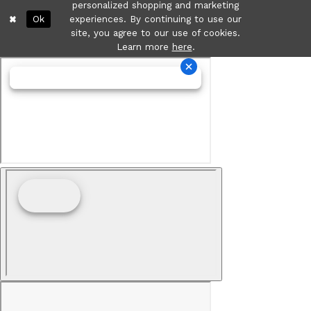
personalized shopping and marketing
Ok
experiences. By continuing to use our
site, you agree to our use of cookies.
Learn more
here
.