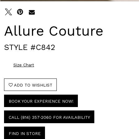
Allure Couture
STYLE #C842
Size Chart
ADD TO WISHLIST
BOOK YOUR EXPERIENCE NOW!
CALL (814) 357‑2060 FOR AVAILABILITY
FIND IN STORE