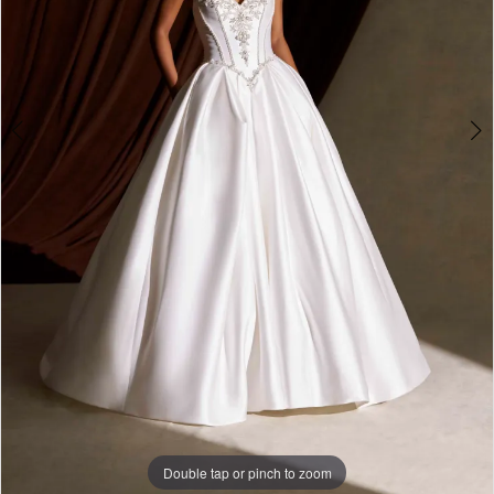
Double tap or pinch to zoom
Double tap or pinch to zoom
Double tap or pinch to zoom