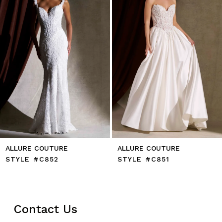
5
6
7
8
9
10
11
12
13
14
ALLURE COUTURE
ALLURE COUTURE
STYLE #C852
STYLE #C851
Contact Us