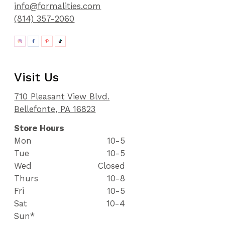
info@formalities.com
(814) 357-2060
Visit Us
710 Pleasant View Blvd.
Bellefonte, PA 16823
Store Hours
Mon
10-5
Tue
10-5
Wed
Closed
Thurs
10-8
Fri
10-5
Sat
10-4
Sun*