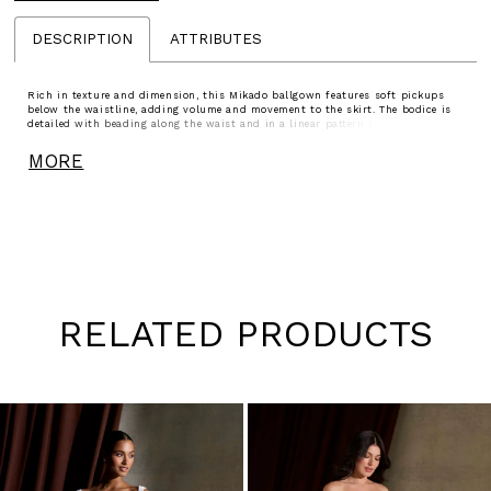
DESCRIPTION
ATTRIBUTES
Rich in texture and dimension, this Mikado ballgown features soft pickups
below the waistline, adding volume and movement to the skirt. The bodice is
detailed with beading along the waist and in a linear pattern that draws the
eye upward to the bust, creating a flattering, elongating effect. A striking
choice for brides seeking a structured silhouette with distinctive detail.
MORE
RELATED PRODUCTS
Pause
Previous
Next
0
autoplay
Slide
Slide
1
Skip
to
2
end
3
4