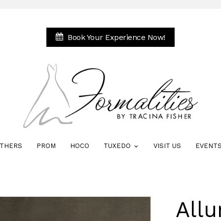
Book Your Experience Now!
THERS
PROM
HOCO
TUXEDO
VISIT US
EVENT
Allu