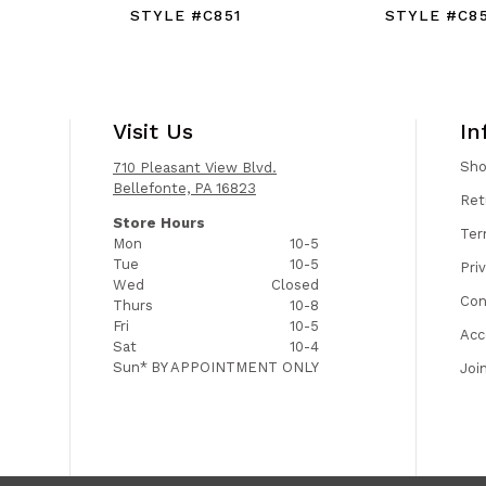
STYLE #C851
STYLE #C8
Visit Us
In
Sh
710 Pleasant View Blvd.
Bellefonte, PA 16823
Ret
Store Hours
Ter
Mon
10-5
Tue
10-5
Pri
Wed
Closed
Con
Thurs
10-8
Fri
10-5
Acc
Sat
10-4
Sun*
BY APPOINTMENT ONLY
Joi