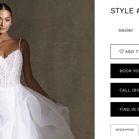
STYLE 
Size Chart
ADD T
BOOK YO
CALL (81
FIND IN
DESCRIPTION