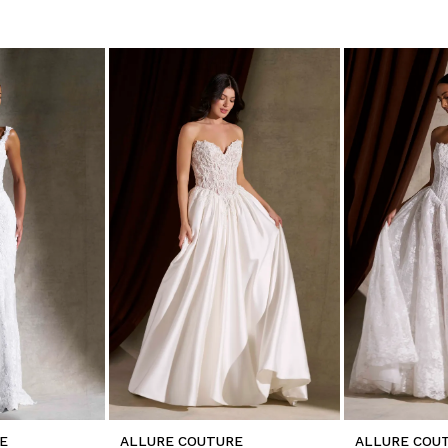
E
ALLURE COUTURE
ALLURE COU