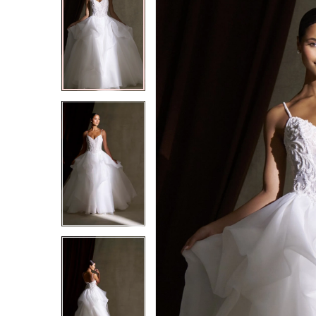
2
2
3
3
4
4