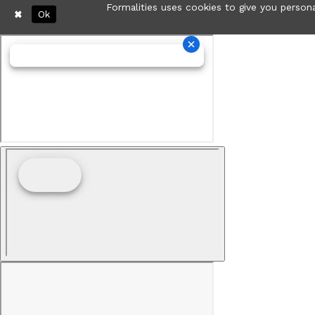
Formalities uses cookies to give you persona
Ok