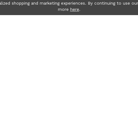
lized shopping and marketing experiences. By continuing to use our
more
here
.