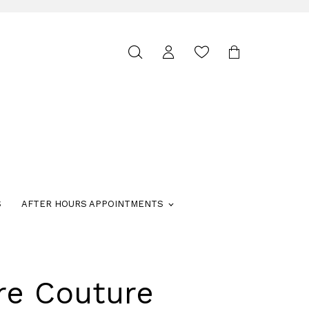
Toggle
search
S
AFTER HOURS APPOINTMENTS
re Couture