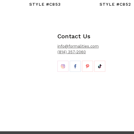
STYLE #C853
STYLE #C852
Contact Us
info@formalities.com
(814) 357-2060