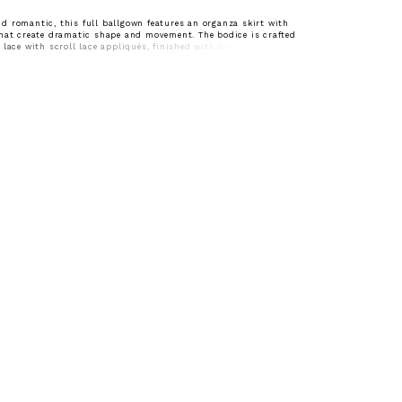
 romantic, this full ballgown features an organza skirt with
hat create dramatic shape and movement. The bodice is crafted
 lace with scroll lace appliqués, finished with delicate pearl
dded dimension. Subtly sheer and designed with a sweetheart
hin straps, it offers a light, feminine balance to the gown’s bold