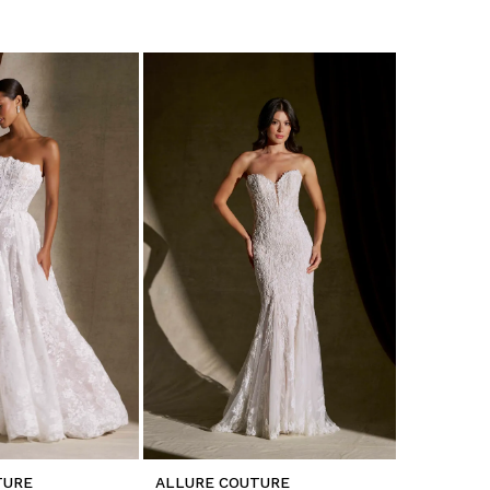
TURE
ALLURE COUTURE
ALLURE C