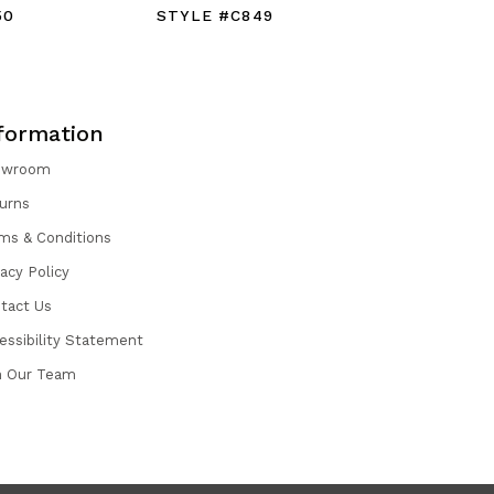
50
STYLE #C849
STYLE #
formation
owroom
urns
ms & Conditions
vacy Policy
tact Us
essibility Statement
n Our Team