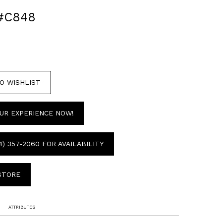
#C848
O WISHLIST
UR EXPERIENCE NOW!
4) 357‑2060 FOR AVAILABILITY
 STORE
ATTRIBUTES