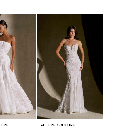
TURE
ALLURE COUTURE
ALLURE C