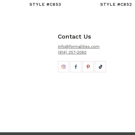
STYLE #C853
STYLE #C852
Contact Us
info@formalities.com
(814) 357-2060