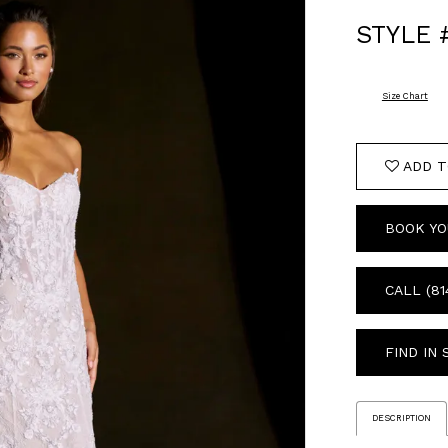
STYLE 
Size Chart
ADD T
BOOK YO
CALL (81
FIND IN
DESCRIPTION