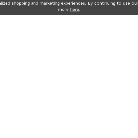
lized shopping and marketing experiences. By continuing to use our
more
here
.