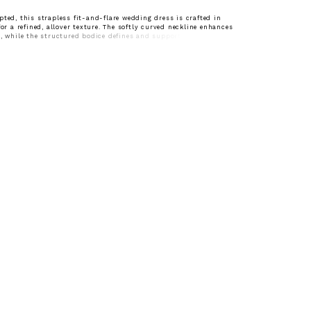
pted, this strapless fit-and-flare wedding dress is crafted in
for a refined, allover texture. The softly curved neckline enhances
e, while the structured bodice defines and supports the silhouette.
ntour through the hips before gently flaring, this gown offers a
ed shape with timeless appeal—perfect for brides drawn to
egance with delicate detail.