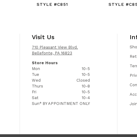
STYLE #C851
STYLE #C8
Visit Us
In
Sh
710 Pleasant View Blvd.
Bellefonte, PA 16823
Ret
Store Hours
Ter
Mon
10-5
Tue
10-5
Pri
Wed
Closed
Con
Thurs
10-8
Fri
10-5
Acc
Sat
10-4
Sun*
BY APPOINTMENT ONLY
Joi