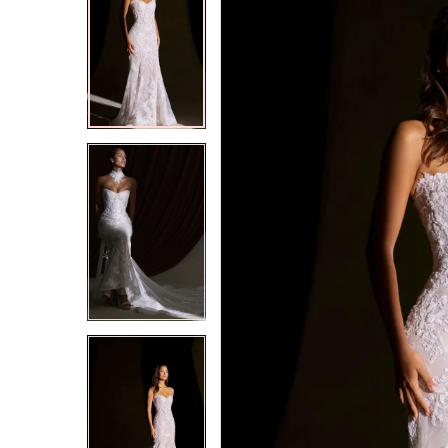
2
2
3
3
4
4
5
5
6
6