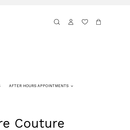
Toggle
search
S
AFTER HOURS APPOINTMENTS
re Couture