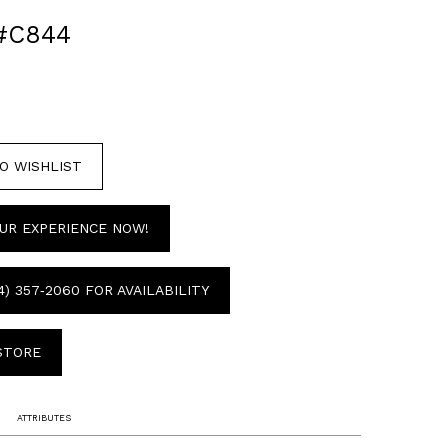
#C844
O WISHLIST
UR EXPERIENCE NOW!
4) 357‑2060 FOR AVAILABILITY
 STORE
ATTRIBUTES