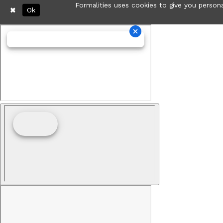
Formalities uses cookies to give you persona
Ok