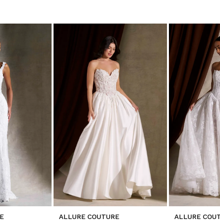
E
ALLURE COUTURE
ALLURE COU