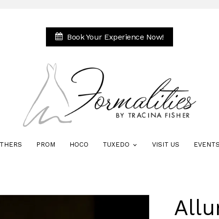
Book Your Experience Now!
THERS
PROM
HOCO
TUXEDO
VISIT US
EVENT
Allu