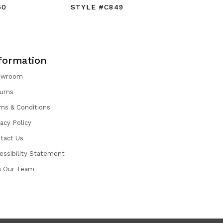
50
STYLE #C849
STYLE #
formation
owroom
urns
ms & Conditions
vacy Policy
tact Us
essibility Statement
n Our Team