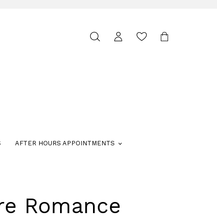
Toggle
search
S
AFTER HOURS APPOINTMENTS
ure Romance