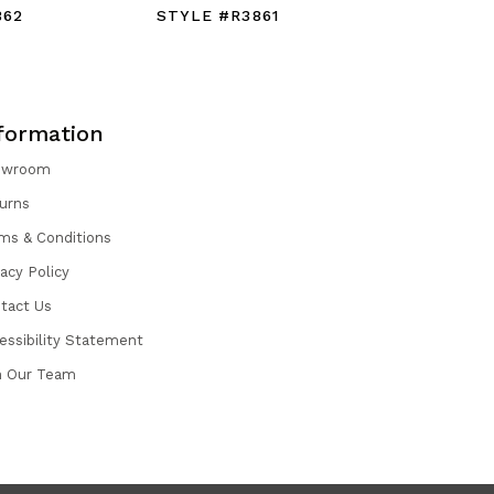
862
STYLE #R3861
STYLE #
formation
owroom
urns
ms & Conditions
vacy Policy
tact Us
essibility Statement
n Our Team