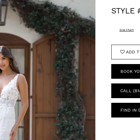
STYLE 
Size Chart
ADD T
BOOK YO
CALL (81
FIND IN