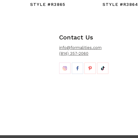
STYLE #R3865
STYLE #R3864
Contact Us
info@formalities.com
(814) 357-2060