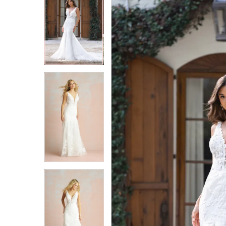
2
2
3
3
4
4
5
5
6
6
7
7