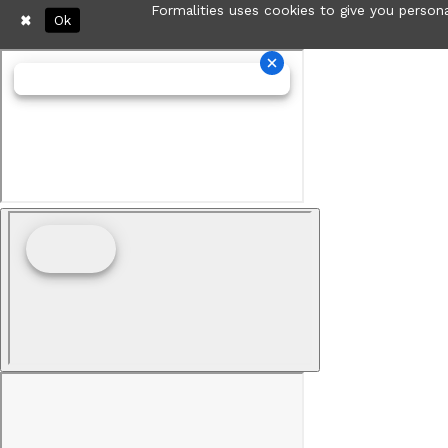
Formalities uses cookies to give you persona
Ok