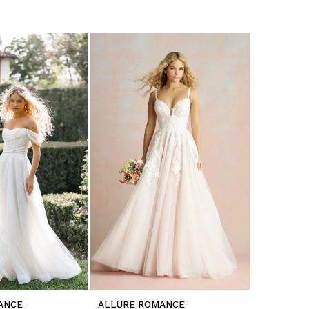
ANCE
ALLURE ROMANCE
ALLURE 