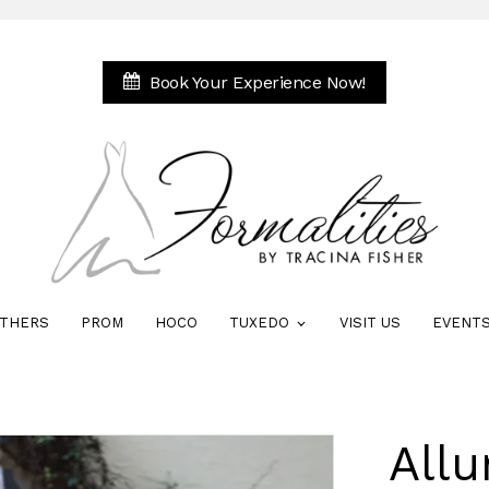
Book Your Experience Now!
THERS
PROM
HOCO
TUXEDO
VISIT US
EVENT
All