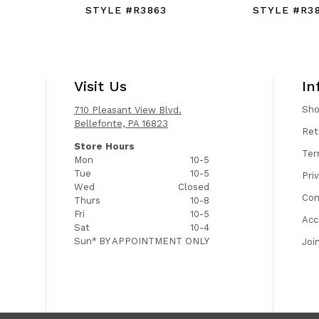
STYLE #R3863
STYLE #R3
Visit Us
In
Sh
710 Pleasant View Blvd.
Bellefonte, PA 16823
Ret
Store Hours
Ter
Mon
10-5
Tue
10-5
Pri
Wed
Closed
Con
Thurs
10-8
Fri
10-5
Acc
Sat
10-4
Sun*
BY APPOINTMENT ONLY
Joi