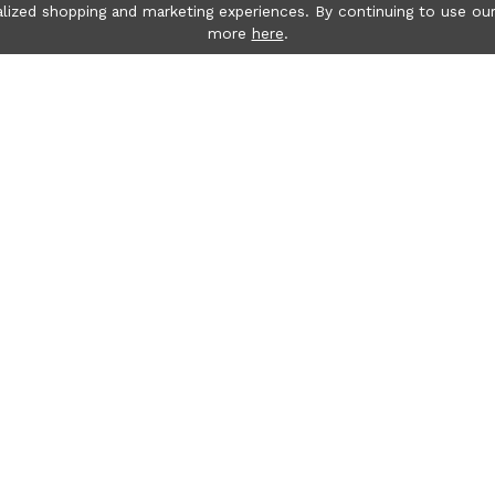
lized shopping and marketing experiences. By continuing to use our
more
here
.