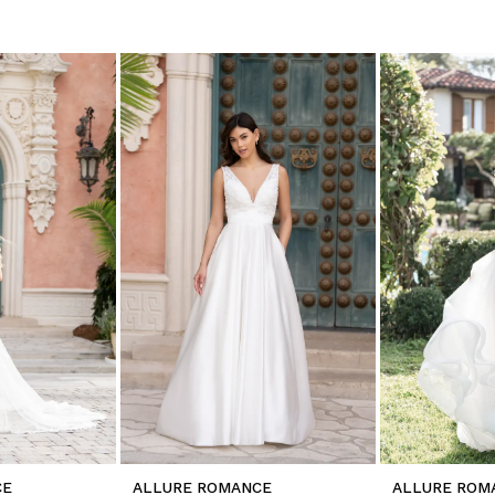
CE
ALLURE ROMANCE
ALLURE ROM