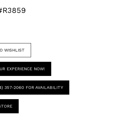
#R3859
O WISHLIST
UR EXPERIENCE NOW!
4) 357‑2060 FOR AVAILABILITY
 STORE