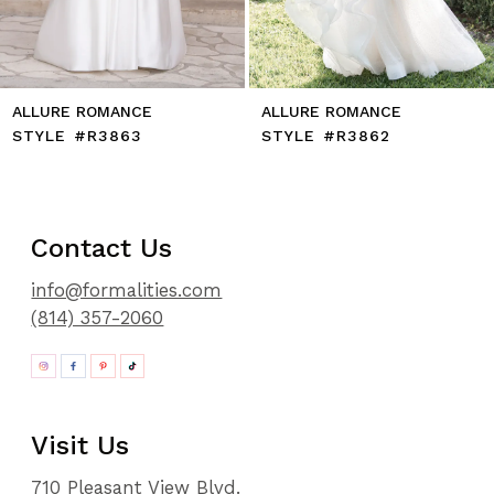
14
E
ALLURE ROMANCE
ALLURE ROMAN
STYLE #R3862
STYLE #R3861
Contact Us
info@formalities.com
(814) 357-2060
Visit Us
710 Pleasant View Blvd.