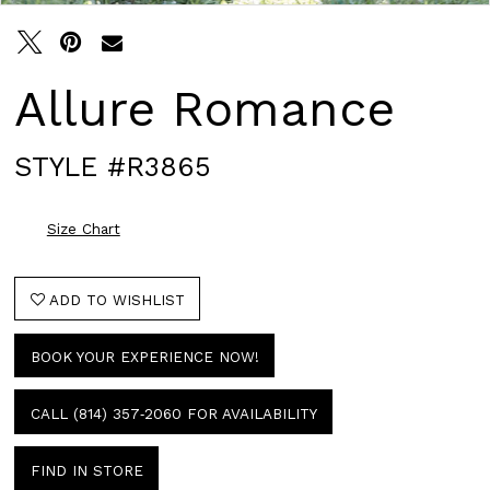
Allure Romance
STYLE #R3865
Size Chart
ADD TO WISHLIST
BOOK YOUR EXPERIENCE NOW!
CALL (814) 357‑2060 FOR AVAILABILITY
FIND IN STORE