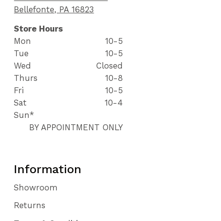
Bellefonte, PA 16823
Store Hours
Mon
10-5
Tue
10-5
Wed
Closed
Thurs
10-8
Fri
10-5
Sat
10-4
Sun*
BY APPOINTMENT ONLY
Information
Showroom
Returns