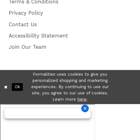
Terms & Conditions
Privacy Policy
Contact Us
Accessibility Statement
Join Our Team
Formalities uses cookies to give you
personalized shopping and marketing
Ok
experiences. By continuing to use our
site, you agree to our use of cookies.
Learn more
here
.