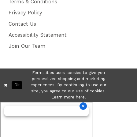
Terms & Conditions
Privacy Policy
Contact Us
Accessibility Statement
Join Our Team
Formalities uses cookies to give you
personalized shopping and marketing
Ok
experiences. By continuing to use our
site, you agree to our use of cookies.
Learn more
here
.