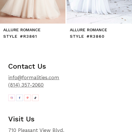
14
ALLURE ROMANCE
ALLURE ROMANCE
STYLE #R3861
STYLE #R3860
Contact Us
info@formalities.com
(814) 357-2060
Visit Us
710 Pleasant View Blvd.