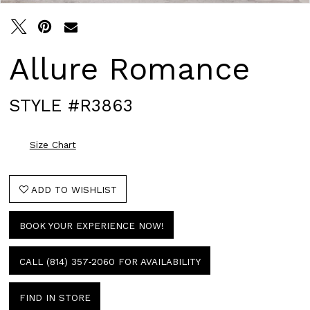
Allure Romance
STYLE #R3863
Size Chart
ADD TO WISHLIST
BOOK YOUR EXPERIENCE NOW!
CALL (814) 357‑2060 FOR AVAILABILITY
FIND IN STORE