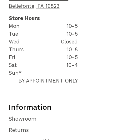
Bellefonte, PA 16823
Store Hours
Mon
10-5
Tue
10-5
Wed
Closed
Thurs
10-8
Fri
10-5
Sat
10-4
Sun*
BY APPOINTMENT ONLY
Information
Showroom
Returns