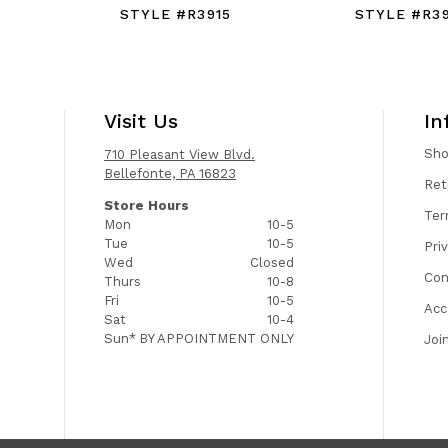
STYLE #R3915
STYLE #R3
Visit Us
In
Sh
710 Pleasant View Blvd.
Bellefonte, PA 16823
Ret
Store Hours
Ter
Mon
10-5
Tue
10-5
Pri
Wed
Closed
Con
Thurs
10-8
Fri
10-5
Acc
Sat
10-4
Sun*
BY APPOINTMENT ONLY
Joi