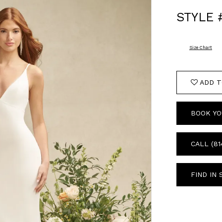
STYLE 
Size Chart
ADD T
BOOK YO
CALL (81
FIND IN