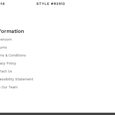
914
STYLE #R3913
STYLE #
formation
owroom
urns
ms & Conditions
vacy Policy
tact Us
essibility Statement
n Our Team