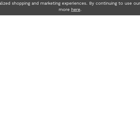
lized shopping and marketing experiences. By continuing to use our
more
here
.