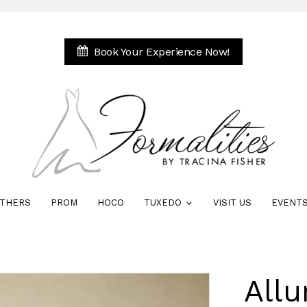
Book Your Experience Now!
THERS
PROM
HOCO
TUXEDO
VISIT US
EVENT
All