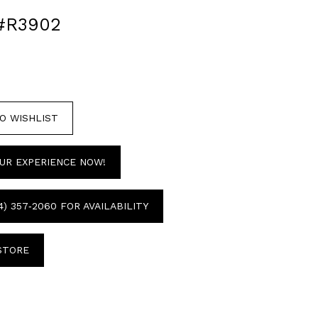
#R3902
O WISHLIST
UR EXPERIENCE NOW!
4) 357‑2060 FOR AVAILABILITY
 STORE