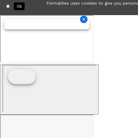
Formalities uses cookies to give you persona
Ok