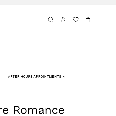
Toggle
search
S
AFTER HOURS APPOINTMENTS
ure Romance