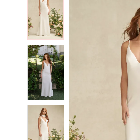
2
2
3
3
4
4
5
5
6
6
7
7
8
8
9
9