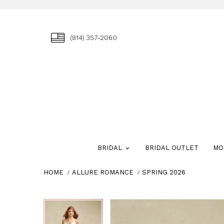
(814) 357‑2060
BRIDAL
BRIDAL OUTLET
MO
HOME
ALLURE ROMANCE
SPRING 2026
Skip
Pause
Previous
Next
Pause
Previous
Next
0
0
to
autoplay
Slide
Slide
autoplay
Slide
Slide
1
1
end