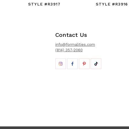
STYLE #R3917
STYLE #R3916
Contact Us
info@formalities.com
(814) 357-2060