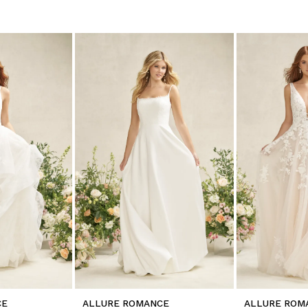
CE
ALLURE ROMANCE
ALLURE ROM