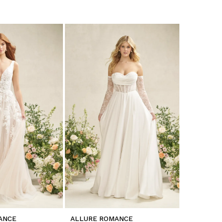
ANCE
ALLURE ROMANCE
ALLURE 