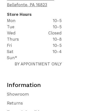
Bellefonte, PA 16823
Store Hours
Mon
10-5
Tue
10-5
Wed
Closed
Thurs
10-8
Fri
10-5
Sat
10-4
Sun*
BY APPOINTMENT ONLY
Information
Showroom
Returns