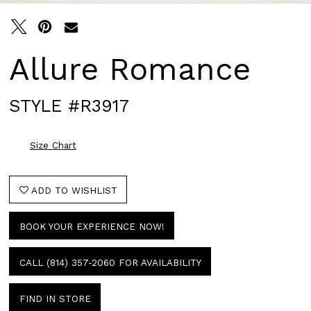
Allure Romance
STYLE #R3917
Size Chart
ADD TO WISHLIST
BOOK YOUR EXPERIENCE NOW!
CALL (814) 357‑2060 FOR AVAILABILITY
FIND IN STORE