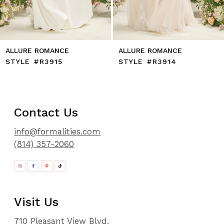
14
ALLURE ROMANCE
ALLURE ROMANCE
STYLE #R3914
STYLE #R3913
Contact Us
info@formalities.com
(814) 357-2060
Visit Us
710 Pleasant View Blvd.