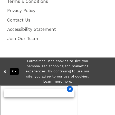
Terms & Conditions
Privacy Policy
Contact Us
Accessibility Statement
Join Our Team
Formalities uses cookies to give you
personalized shopping and marketing
Ok
experiences. By continuing to use our
site, you agree to our use of cookies.
Learn more
here
.