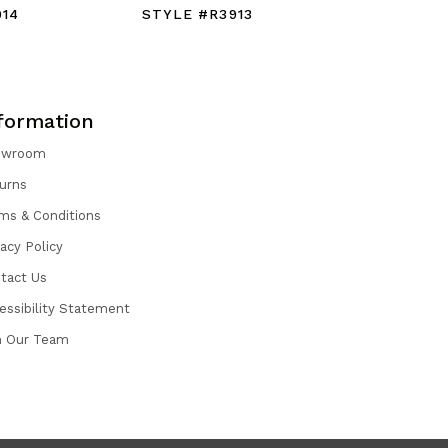
914
STYLE #R3913
STYLE #
formation
owroom
urns
ms & Conditions
vacy Policy
tact Us
essibility Statement
n Our Team