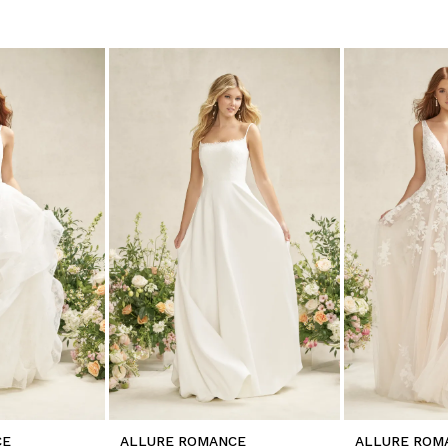
CE
ALLURE ROMANCE
ALLURE ROM