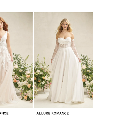
ANCE
ALLURE ROMANCE
ALLURE 