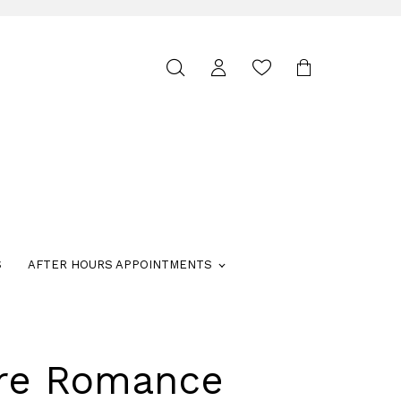
Toggle
search
S
AFTER HOURS APPOINTMENTS
ure Romance