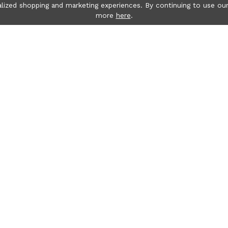
lized shopping and marketing experiences. By continuing to use our
more
here
.