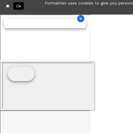
Formalities uses cookies to give you persona
Ok