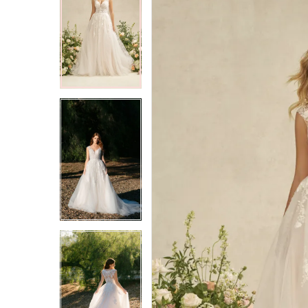
2
2
3
3
4
4
5
5
6
6
7
7
8
8
9
9
10
10