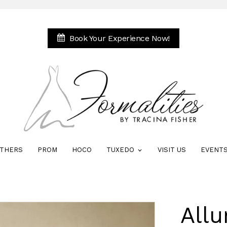
Book Your Experience Now!
THERS
PROM
HOCO
TUXEDO
VISIT US
EVENT
All