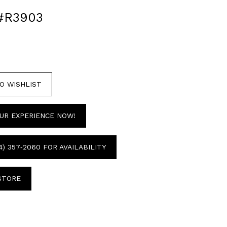
#R3903
O WISHLIST
UR EXPERIENCE NOW!
4) 357‑2060 FOR AVAILABILITY
 STORE