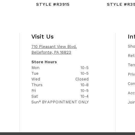
STYLE #R3915
STYLE #R3
Visit Us
In
Sh
710 Pleasant View Blvd.
Bellefonte, PA 16823
Ret
Store Hours
Ter
Mon
10-5
Tue
10-5
Pri
Wed
Closed
Con
Thurs
10-8
Fri
10-5
Acc
Sat
10-4
Sun*
BY APPOINTMENT ONLY
Joi