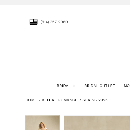
(814) 357‑2060
BRIDAL
BRIDAL OUTLET
MO
HOME
ALLURE ROMANCE
SPRING 2026
Skip
Pause
Previous
Next
Pause
Previous
Next
0
0
to
autoplay
Slide
Slide
autoplay
Slide
Slide
1
1
end