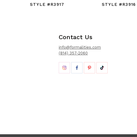
STYLE #R3917
STYLE #R3916
Contact Us
info@formalities.com
(814) 357-2060