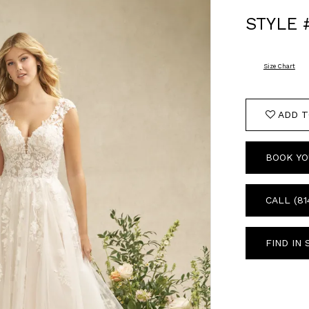
STYLE 
Size Chart
ADD T
BOOK YO
CALL (81
FIND IN