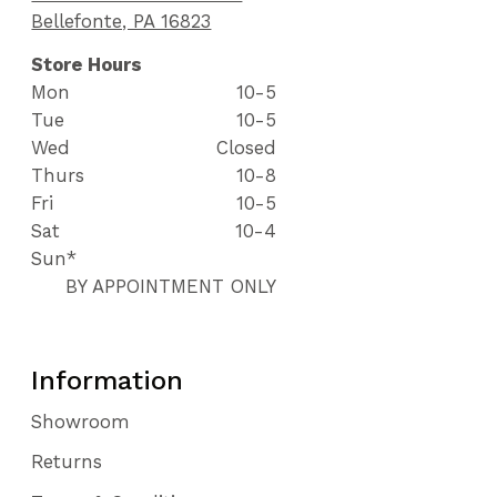
Bellefonte, PA 16823
Store Hours
Mon
10-5
Tue
10-5
Wed
Closed
Thurs
10-8
Fri
10-5
Sat
10-4
Sun*
BY APPOINTMENT ONLY
Information
Showroom
Returns