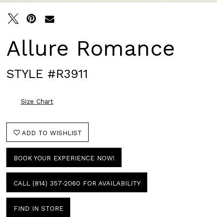
Allure Romance
STYLE #R3911
Size Chart
ADD TO WISHLIST
BOOK YOUR EXPERIENCE NOW!
CALL (814) 357‑2060 FOR AVAILABILITY
FIND IN STORE