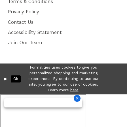
Terms & Conditions
Privacy Policy
Contact Us
Accessibility Statement
Join Our Team
Formalities uses cookies to give you
personalized shopping and marketing
Ok
experiences. By continuing to use our
site, you agree to our use of cookies.
Learn more
here
.