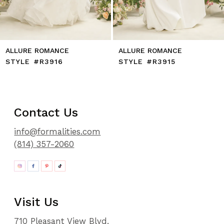
14
ALLURE ROMANCE
ALLURE ROMANCE
STYLE #R3916
STYLE #R3915
Contact Us
info@formalities.com
(814) 357-2060
Visit Us
710 Pleasant View Blvd.