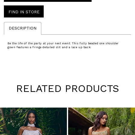
FIND IN STORE
DESCRIPTION
Be the life of the party at your next event. This fully beaded one shoulder
gown features a fringe detailed slit and a lace up back.
RELATED PRODUCTS
Pause
Previous
Next
0
autoplay
Slide
Slide
1
Skip
to
2
end
3
4