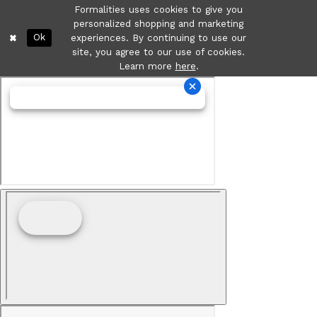
Formalities uses cookies to give you
personalized shopping and marketing
Ok
experiences. By continuing to use our
site, you agree to our use of cookies.
Learn more
here
.