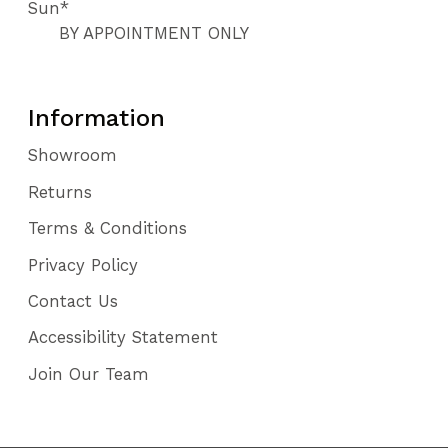
Sun*
BY APPOINTMENT ONLY
Information
Showroom
Returns
Terms & Conditions
Privacy Policy
Contact Us
Accessibility Statement
Join Our Team