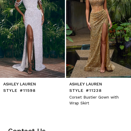
5
6
7
8
9
10
11
12
13
14
ASHLEY LAUREN
ASHLEY LAUREN
STYLE #11598
STYLE #11238
Corset Bustier Gown with
Wrap Skirt