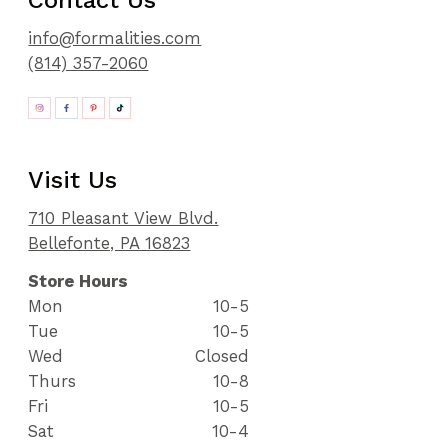
Contact Us
info@formalities.com
(814) 357-2060
Visit Us
710 Pleasant View Blvd.
Bellefonte, PA 16823
Store Hours
Mon
10-5
Tue
10-5
Wed
Closed
Thurs
10-8
Fri
10-5
Sat
10-4