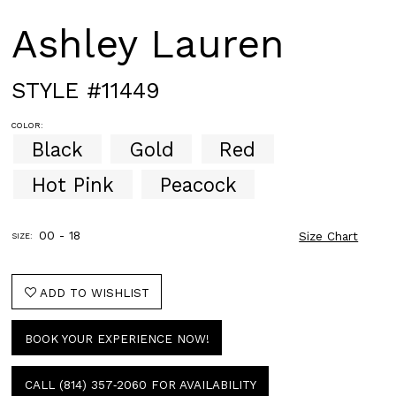
Ashley Lauren
STYLE #11449
COLOR:
Black
Gold
Red
Hot Pink
Peacock
00 - 18
Size Chart
SIZE:
ADD TO WISHLIST
BOOK YOUR EXPERIENCE NOW!
CALL (814) 357‑2060 FOR AVAILABILITY