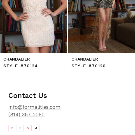
10
11
12
13
14
CHANDALIER
CHANDALIER
STYLE #70124
STYLE #70120
Contact Us
info@formalities.com
(814) 357-2060