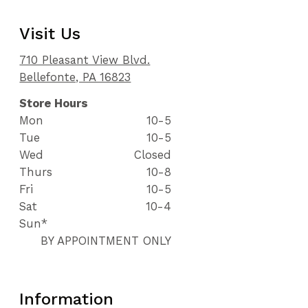
Visit Us
710 Pleasant View Blvd.
Bellefonte, PA 16823
Store Hours
Mon
10-5
Tue
10-5
Wed
Closed
Thurs
10-8
Fri
10-5
Sat
10-4
Sun*
BY APPOINTMENT ONLY
Information