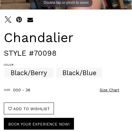
Double tap or pinch to zoom
Double tap or pinch to zoom
Chandalier
STYLE #70098
COLOR:
Black/Berry
Black/Blue
000 - 26
Size Chart
SIZE:
ADD TO WISHLIST
BOOK YOUR EXPERIENCE NOW!