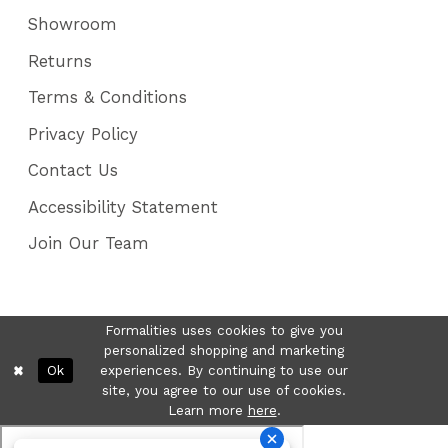
Showroom
Returns
Terms & Conditions
Privacy Policy
Contact Us
Accessibility Statement
Join Our Team
Formalities uses cookies to give you
personalized shopping and marketing
Ok
experiences. By continuing to use our
site, you agree to our use of cookies.
Learn more
here
.