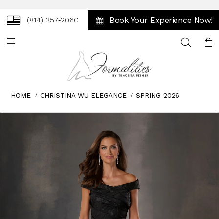
Book Your Experience Now!
(814) 357‑2060
Toggle
search
HOME
CHRISTINA WU ELEGANCE
SPRING 2026
Skip
Pause
Previous
Next
0
to
autoplay
Slide
Slide
1
end
2
3