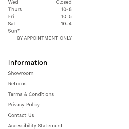
Wed
Closed
Thurs
10-8
Fri
10-5
Sat
10-4
Sun*
BY APPOINTMENT ONLY
Information
Showroom
Returns
Terms & Conditions
Privacy Policy
Contact Us
Accessibility Statement