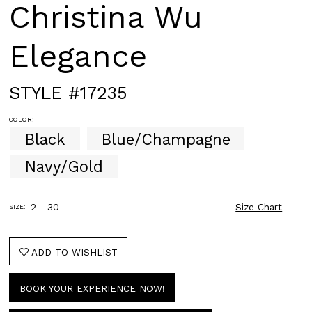
Christina Wu
Elegance
STYLE #17235
COLOR:
Black
Blue/Champagne
Navy/Gold
2 - 30
Size Chart
SIZE:
ADD TO WISHLIST
BOOK YOUR EXPERIENCE NOW!