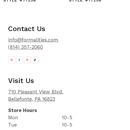
STYLE #17258
STYLE #17256
Contact Us
info@formalities.com
(814) 357-2060
Visit Us
710 Pleasant View Blvd.
Bellefonte, PA 16823
Store Hours
Mon
10-5
Tue
10-5