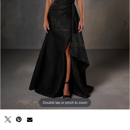
Double tap or pinch to zoom
Double tap or pinch to zoom
Double tap or pinch to zoom