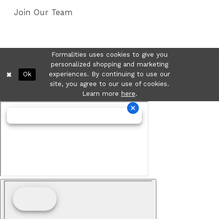
Join Our Team
Formalities uses cookies to give you
personalized shopping and marketing
Ok
experiences. By continuing to use our
site, you agree to our use of cookies.
Learn more
here
.