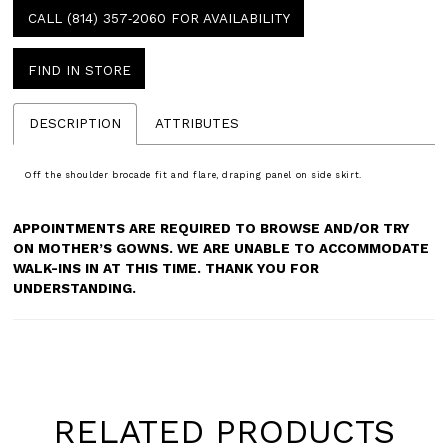
CALL (814) 357‑2060 FOR AVAILABILITY
FIND IN STORE
DESCRIPTION
ATTRIBUTES
Off the shoulder brocade fit and flare, draping panel on side skirt.
APPOINTMENTS ARE REQUIRED TO BROWSE AND/OR TRY
ON MOTHER’S GOWNS. WE ARE UNABLE TO ACCOMMODATE
WALK-INS IN AT THIS TIME. THANK YOU FOR
UNDERSTANDING.
RELATED PRODUCTS