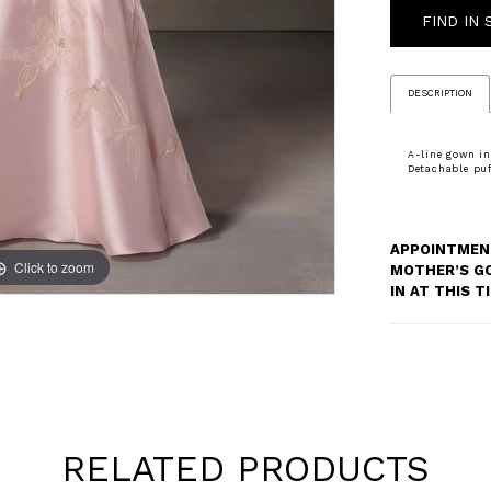
FIND IN
DESCRIPTION
A-line gown in
Detachable puff
APPOINTMENT
Click to zoom
Click to zoom
MOTHER’S G
IN AT THIS 
RELATED PRODUCTS