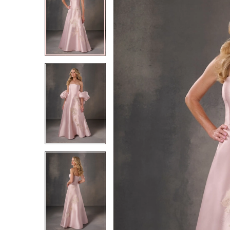
2
2
3
3