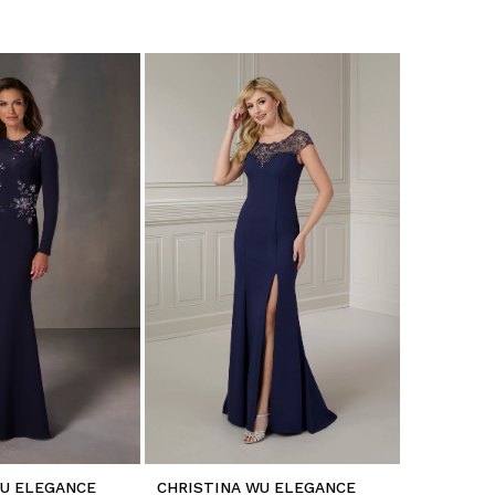
WU ELEGANCE
CHRISTINA WU ELEGANCE
CHRISTIN