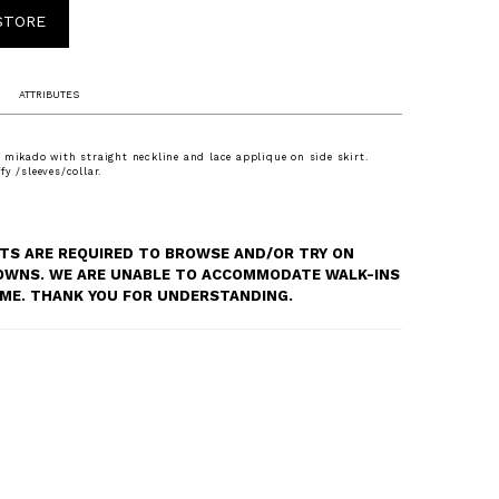
 STORE
ATTRIBUTES
 mikado with straight neckline and lace applique on side skirt.
y /sleeves/collar.
S ARE REQUIRED TO BROWSE AND/OR TRY ON
OWNS. WE ARE UNABLE TO ACCOMMODATE WALK-INS
TIME. THANK YOU FOR UNDERSTANDING.