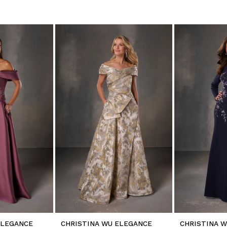
ELEGANCE
CHRISTINA WU ELEGANCE
CHRISTINA 