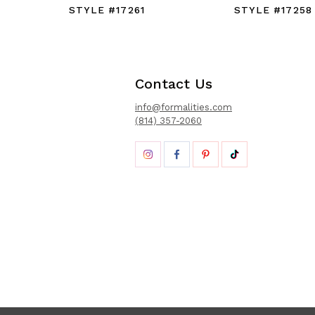
STYLE #17261
STYLE #17258
Contact Us
info@formalities.com
(814) 357-2060