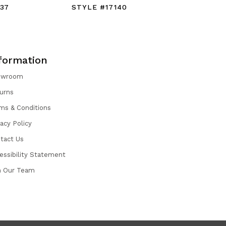
37
STYLE #17140
STYLE #1
formation
owroom
urns
ms & Conditions
vacy Policy
tact Us
essibility Statement
n Our Team