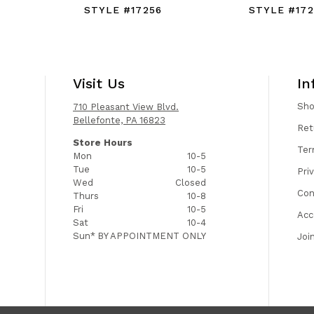
STYLE #17256
STYLE #172
Visit Us
In
Sh
710 Pleasant View Blvd.
Bellefonte, PA 16823
Ret
Store Hours
Ter
Mon
10-5
Tue
10-5
Pri
Wed
Closed
Con
Thurs
10-8
Fri
10-5
Acc
Sat
10-4
Sun*
BY APPOINTMENT ONLY
Joi