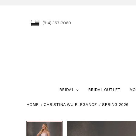
(814) 357‑2060
BRIDAL
BRIDAL OUTLET
MO
HOME
CHRISTINA WU ELEGANCE
SPRING 2026
Skip
Pause
Previous
Next
Pause
Previous
Next
0
0
to
autoplay
Slide
Slide
autoplay
Slide
Slide
1
1
end