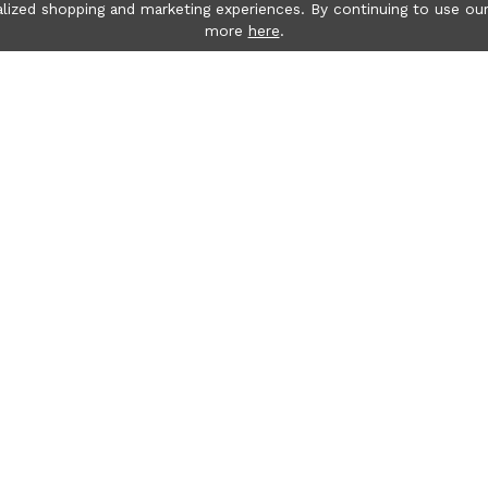
lized shopping and marketing experiences. By continuing to use our
more
here
.