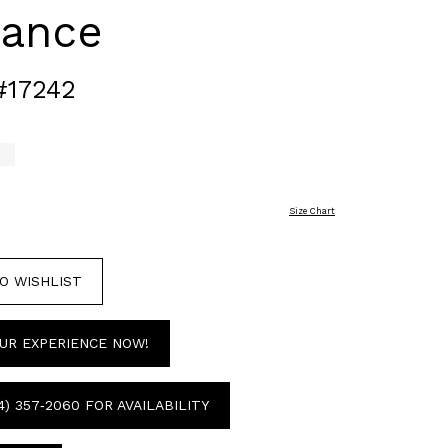
gance
#17242
Size Chart
O WISHLIST
UR EXPERIENCE NOW!
4) 357‑2060 FOR AVAILABILITY