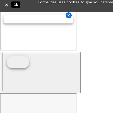
Formalities uses cookies to give you persona
Ok