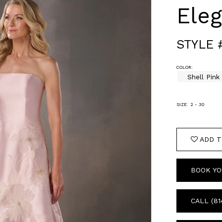
Ele
STYLE 
COLOR:
Shell Pink
SIZE:
2 - 30
ADD T
BOOK YO
CALL (81