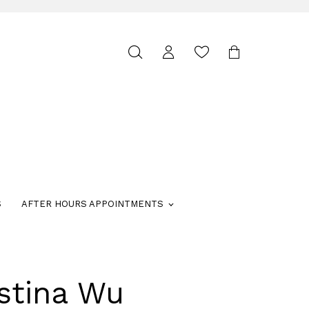
Toggle
search
S
AFTER HOURS APPOINTMENTS
stina Wu