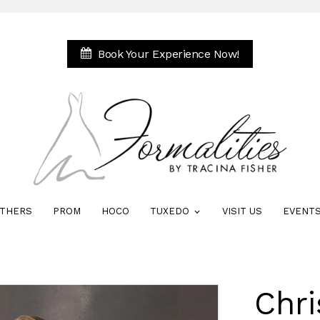
Book Your Experience Now!
THERS
PROM
HOCO
TUXEDO
VISIT US
EVENT
Chri