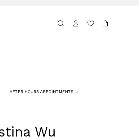
Toggle
search
S
AFTER HOURS APPOINTMENTS
stina Wu