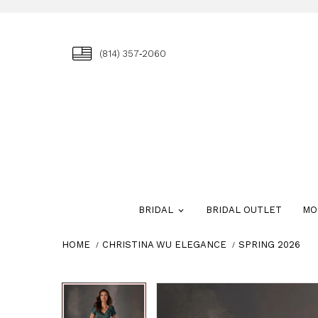
(814) 357‑2060
BRIDAL
BRIDAL OUTLET
MO
HOME
CHRISTINA WU ELEGANCE
SPRING 2026
Skip
Pause
Previous
Next
Pause
Previous
Next
0
0
to
autoplay
Slide
Slide
autoplay
Slide
Slide
1
1
end