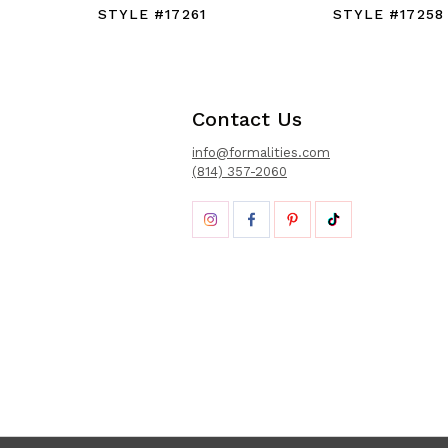
STYLE #17261
STYLE #17258
Contact Us
info@formalities.com
(814) 357-2060