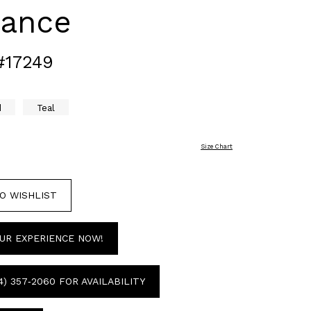
gance
#17249
d
Teal
Size Chart
O WISHLIST
UR EXPERIENCE NOW!
4) 357‑2060 FOR AVAILABILITY