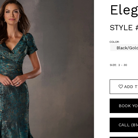
Ele
STYLE 
COLOR:
Black/Gol
SIZE:
2 - 30
ADD T
BOOK YO
CALL (81