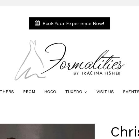
Book Your Experience Now!
THERS
PROM
HOCO
TUXEDO
VISIT US
EVENT
Chri