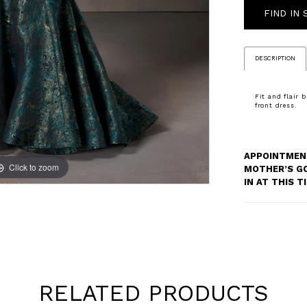
FIND IN
DESCRIPTION
Fit and flair 
front dress.
APPOINTMENT
Click to zoom
Click to zoom
MOTHER’S G
IN AT THIS 
RELATED PRODUCTS