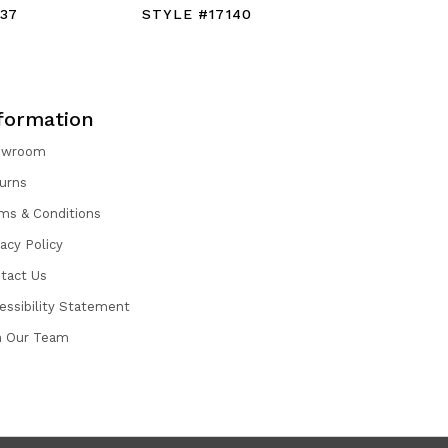
37
STYLE #17140
STYLE #1
formation
owroom
urns
ms & Conditions
vacy Policy
tact Us
essibility Statement
n Our Team