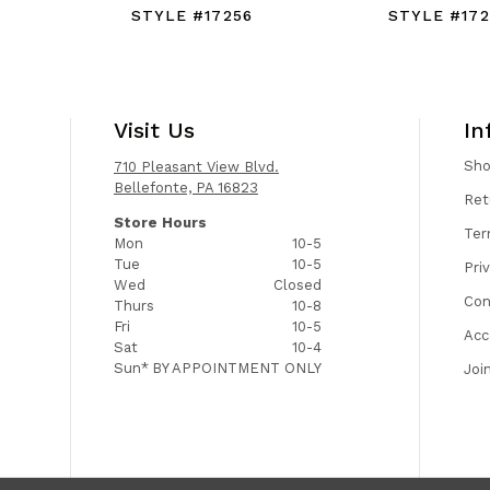
STYLE #17256
STYLE #172
Visit Us
In
Sh
710 Pleasant View Blvd.
Bellefonte, PA 16823
Ret
Store Hours
Ter
Mon
10-5
Tue
10-5
Pri
Wed
Closed
Con
Thurs
10-8
Fri
10-5
Acc
Sat
10-4
Sun*
BY APPOINTMENT ONLY
Joi