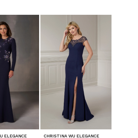
WU ELEGANCE
CHRISTINA WU ELEGANCE
CHRISTIN