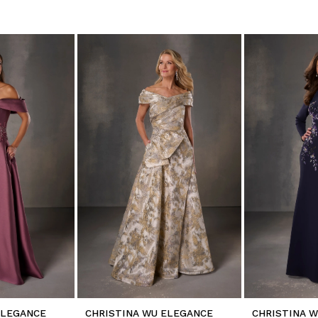
ELEGANCE
CHRISTINA WU ELEGANCE
CHRISTINA 