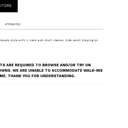
 STORE
ATTRIBUTES
brocade style with V-neck and short sleeves. Side waist draping on
S ARE REQUIRED TO BROWSE AND/OR TRY ON
OWNS. WE ARE UNABLE TO ACCOMMODATE WALK-INS
TIME. THANK YOU FOR UNDERSTANDING.