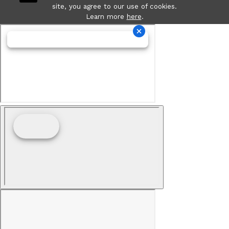
site, you agree to our use of cookies.
Learn more
here
.