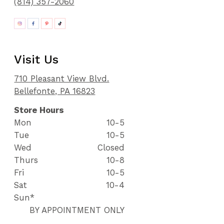
(814) 357-2060
Visit Us
710 Pleasant View Blvd.
Bellefonte, PA 16823
Store Hours
Mon
10-5
Tue
10-5
Wed
Closed
Thurs
10-8
Fri
10-5
Sat
10-4
Sun*
BY APPOINTMENT ONLY