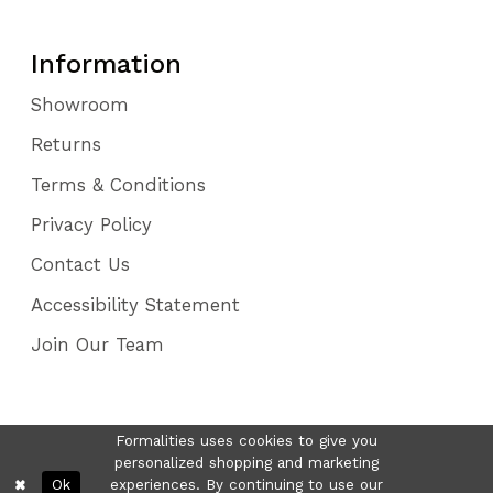
Information
Showroom
Returns
Terms & Conditions
Privacy Policy
Contact Us
Accessibility Statement
Join Our Team
Formalities uses cookies to give you
personalized shopping and marketing
Ok
experiences. By continuing to use our