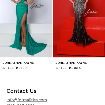
6
7
8
9
10
11
12
13
14
JOHNATHAN KAYNE
JOHNATHAN KAYNE
STYLE #3107
STYLE #3084
Contact Us
info@formalities.com