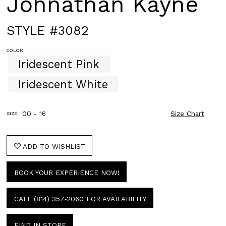
Johnathan Kayne
STYLE #3082
COLOR:
Iridescent Pink
Iridescent White
00 - 16
Size Chart
SIZE:
ADD TO WISHLIST
BOOK YOUR EXPERIENCE NOW!
CALL (814) 357‑2060 FOR AVAILABILITY
FIND IN STORE