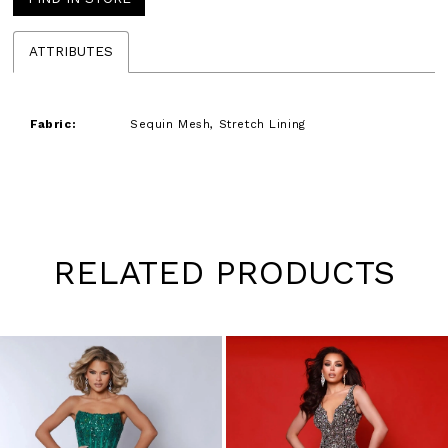
ATTRIBUTES
Fabric:
Sequin Mesh, Stretch Lining
RELATED PRODUCTS
Pause
Previous
Next
0
autoplay
Slide
Slide
1
Skip
to
2
end
3
4
5