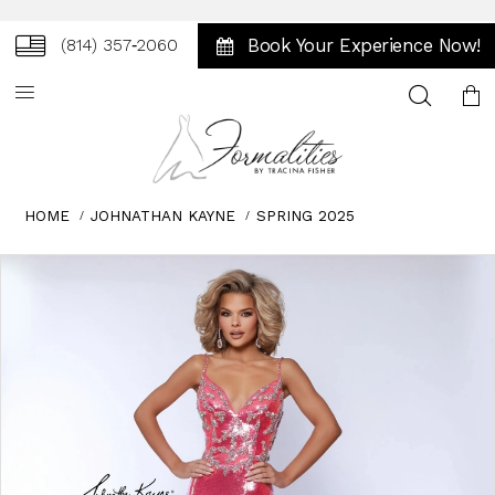
Book Your Experience Now!
(814) 357‑2060
Toggle
search
HOME
JOHNATHAN KAYNE
SPRING 2025
Skip
Pause
Previous
Next
0
to
autoplay
Slide
Slide
1
end
2