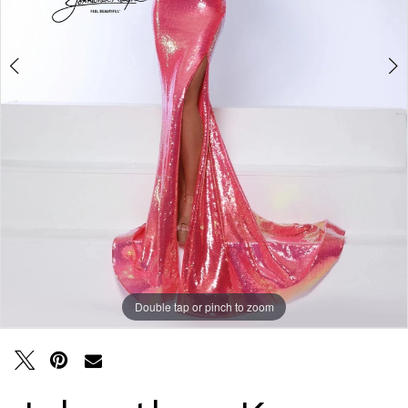
Double tap or pinch to zoom
Double tap or pinch to zoom
Double tap or pinch to zoom