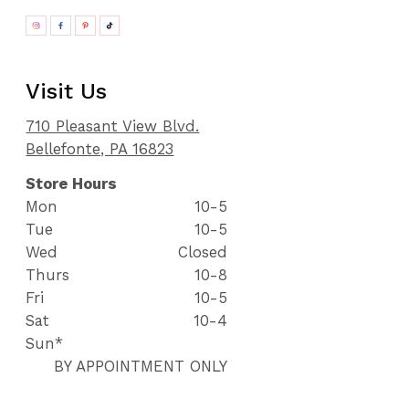
Visit Us
710 Pleasant View Blvd.
Bellefonte, PA 16823
Store Hours
Mon
10-5
Tue
10-5
Wed
Closed
Thurs
10-8
Fri
10-5
Sat
10-4
Sun*
BY APPOINTMENT ONLY