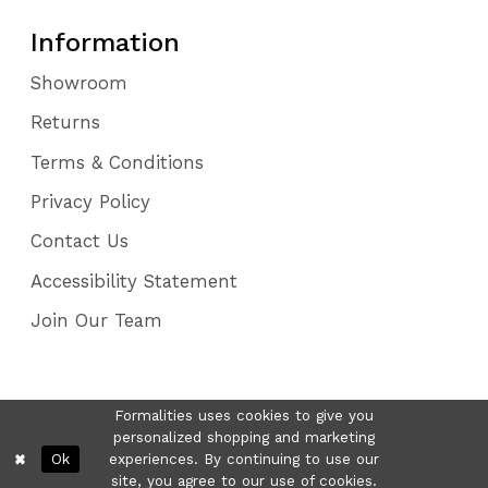
Information
Showroom
Returns
Terms & Conditions
Privacy Policy
Contact Us
Accessibility Statement
Join Our Team
Formalities uses cookies to give you
personalized shopping and marketing
Ok
experiences. By continuing to use our
site, you agree to our use of cookies.