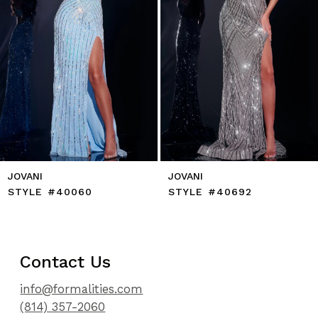
7
8
9
10
11
12
13
14
JOVANI
JOVANI
STYLE #40060
STYLE #40692
Contact Us
info@formalities.com
(814) 357-2060