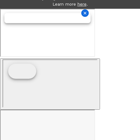
Learn more
here
.