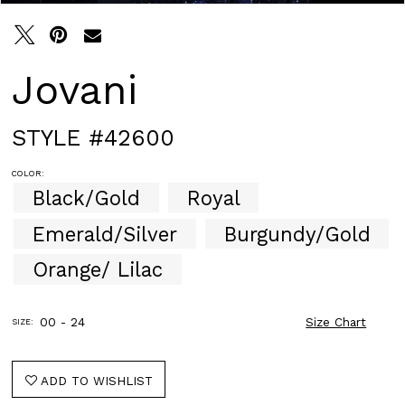
Jovani
STYLE #42600
COLOR:
Black/Gold
Royal
Emerald/Silver
Burgundy/Gold
Orange/ Lilac
00 - 24
Size Chart
SIZE:
ADD TO WISHLIST