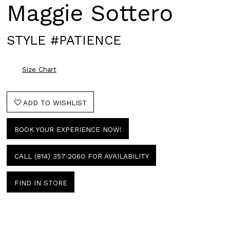
Maggie Sottero
STYLE #PATIENCE
Size Chart
ADD TO WISHLIST
BOOK YOUR EXPERIENCE NOW!
CALL (814) 357‑2060 FOR AVAILABILITY
FIND IN STORE