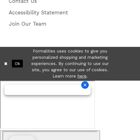
Contact Us
Accessibility Statement
Join Our Team
Formalities uses cookies to give you
personalized shopping and marketing
Ok
experiences. By continuing to use our
site, you agree to our use of cookies.
Learn more
here
.