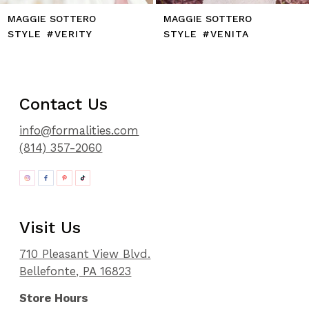
MAGGIE SOTTERO
MAGGIE SOTTERO
STYLE #VERITY
STYLE #VENITA
Contact Us
info@formalities.com
(814) 357-2060
Visit Us
710 Pleasant View Blvd.
Bellefonte, PA 16823
Store Hours