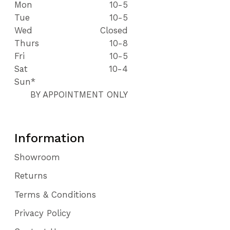
Mon
10-5
Tue
10-5
Wed
Closed
Thurs
10-8
Fri
10-5
Sat
10-4
Sun*
BY APPOINTMENT ONLY
Information
Showroom
Returns
Terms & Conditions
Privacy Policy