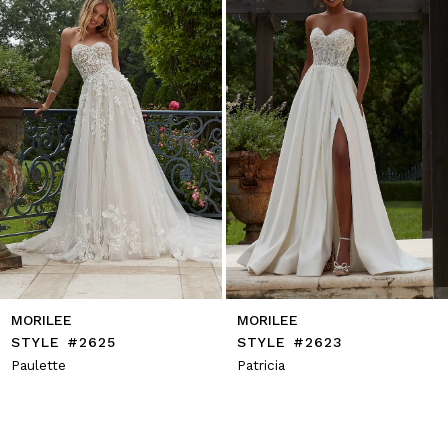
4
5
6
7
8
9
10
11
12
13
14
MORILEE
MORILEE
STYLE #2625
STYLE #2623
Paulette
Patricia