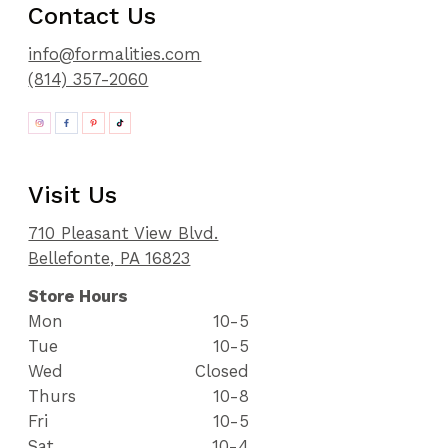
Contact Us
info@formalities.com
(814) 357-2060
Visit Us
710 Pleasant View Blvd.
Bellefonte, PA 16823
Store Hours
Mon
10-5
Tue
10-5
Wed
Closed
Thurs
10-8
Fri
10-5
Sat
10-4