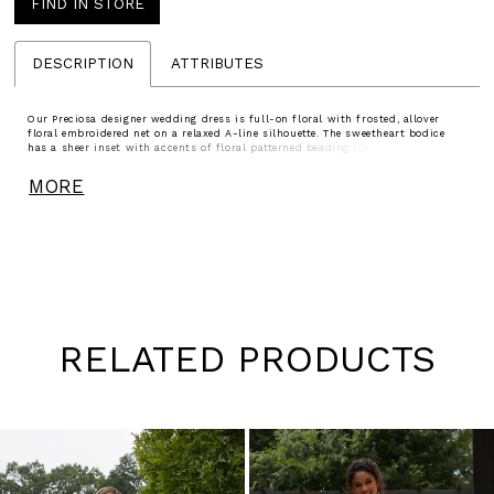
FIND IN STORE
DESCRIPTION
ATTRIBUTES
Our Preciosa designer wedding dress is full-on floral with frosted, allover
floral embroidered net on a relaxed A-line silhouette. The sweetheart bodice
has a sheer inset with accents of floral patterned beading for added
dimension. Detachable floral beaded straps give you versatility in styling and
the scalloped hemline is a dainty touch.
MORE
RELATED PRODUCTS
Pause
Previous
Next
0
autoplay
Slide
Slide
1
Skip
to
2
end
3