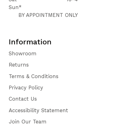
Sun*
BY APPOINTMENT ONLY
Information
Showroom
Returns
Terms & Conditions
Privacy Policy
Contact Us
Accessibility Statement
Join Our Team