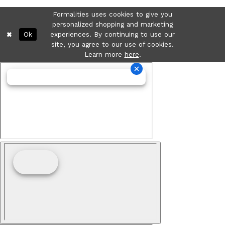
Formalities uses cookies to give you
personalized shopping and marketing
Ok
experiences. By continuing to use our
site, you agree to our use of cookies.
Learn more
here
.