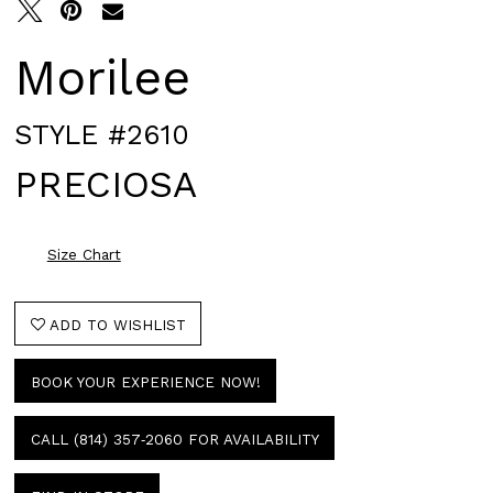
Morilee
STYLE #2610
PRECIOSA
Size Chart
ADD TO WISHLIST
BOOK YOUR EXPERIENCE NOW!
CALL (814) 357‑2060 FOR AVAILABILITY