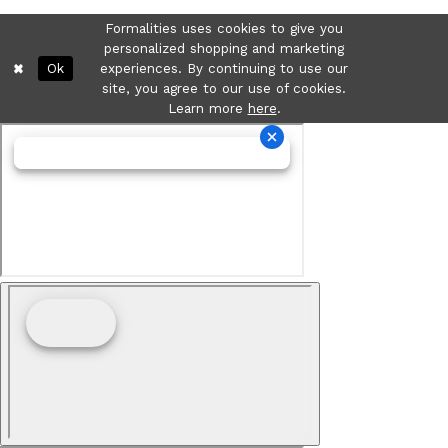
Formalities uses cookies to give you
personalized shopping and marketing
Ok
experiences. By continuing to use our
site, you agree to our use of cookies.
Learn more
here
.