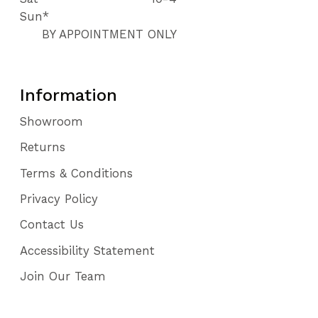
Sun*
BY APPOINTMENT ONLY
Information
Showroom
Returns
Terms & Conditions
Privacy Policy
Contact Us
Accessibility Statement
Join Our Team