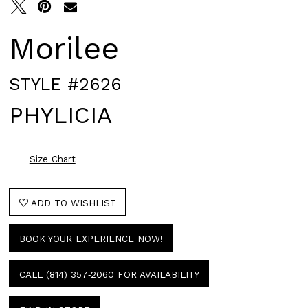
Morilee
STYLE #2626
PHYLICIA
Size Chart
ADD TO WISHLIST
BOOK YOUR EXPERIENCE NOW!
CALL (814) 357‑2060 FOR AVAILABILITY