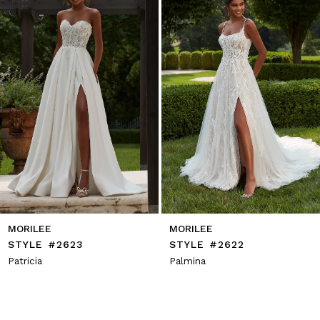
4
5
6
7
8
9
10
11
12
13
14
MORILEE
MORILEE
STYLE #2623
STYLE #2622
Patricia
Palmina