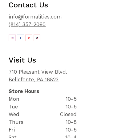
Contact Us
info@formalities.com
(814) 357-2060
Visit Us
710 Pleasant View Blvd.
Bellefonte, PA 16823
Store Hours
Mon
10-5
Tue
10-5
Wed
Closed
Thurs
10-8
Fri
10-5
Sat
10-4