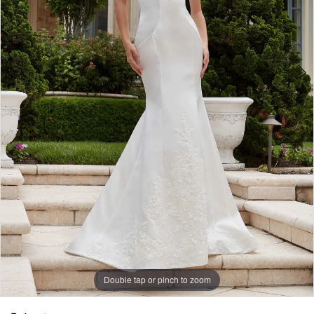
Double tap or pinch to zoom
Double tap or pinch to zoom
Double tap or pinch to zoom