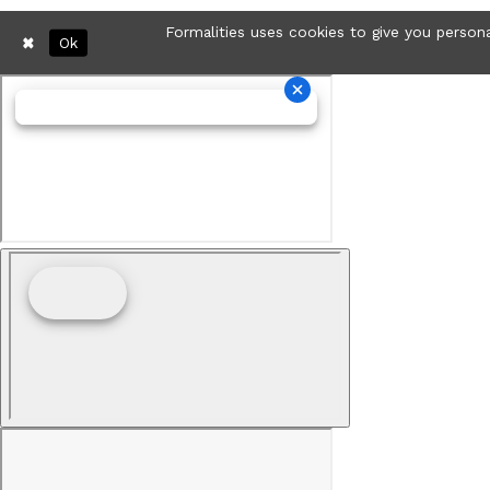
Formalities uses cookies to give you persona
Ok