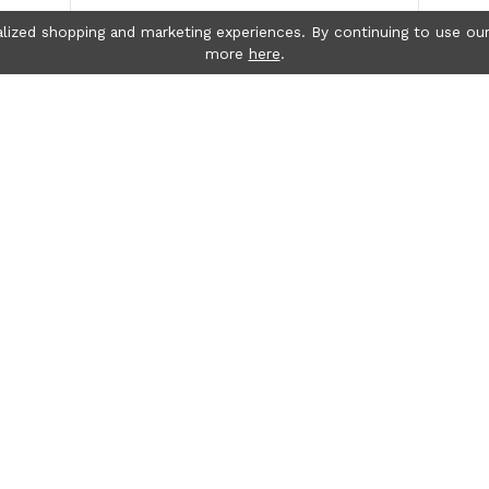
lized shopping and marketing experiences. By continuing to use our
more
here
.