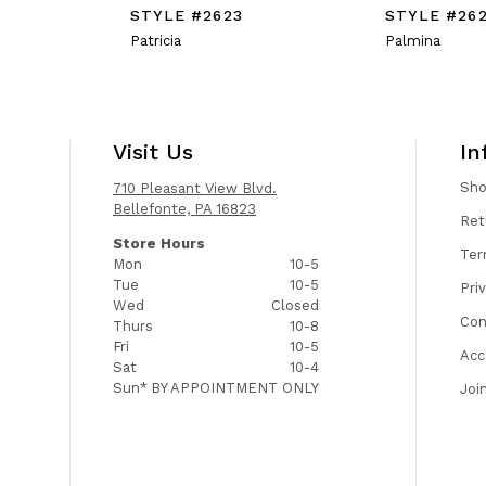
STYLE #2623
STYLE #26
Patricia
Palmina
Visit Us
In
Sh
710 Pleasant View Blvd.
Bellefonte, PA 16823
Ret
Store Hours
Ter
Mon
10-5
Tue
10-5
Pri
Wed
Closed
Con
Thurs
10-8
Fri
10-5
Acc
Sat
10-4
Sun*
BY APPOINTMENT ONLY
Joi