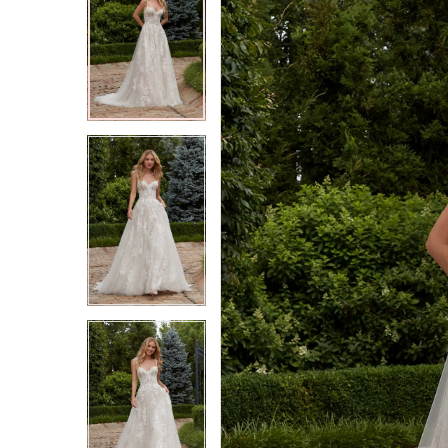
2
2
3
3
4
4
5
5
6
6