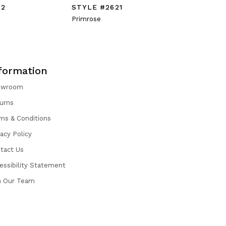
22
STYLE #2621
STYLE #
Primrose
Prosepra
formation
owroom
urns
ms & Conditions
vacy Policy
tact Us
essibility Statement
n Our Team