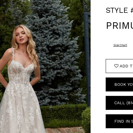
STYLE 
PRIM
Size Chart
ADD T
BOOK YO
CALL (81
FIND IN