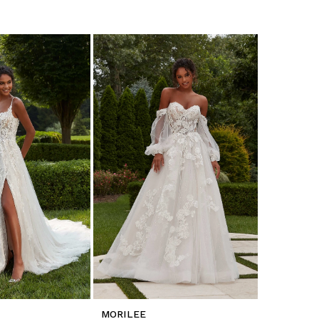
MORILEE
MORILEE