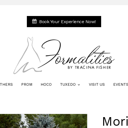
Book Your Experience Now!
THERS
PROM
HOCO
TUXEDO
VISIT US
EVENT
Mori