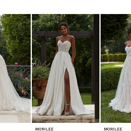
MORILEE
MORILEE