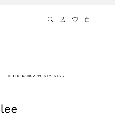
Toggle
search
S
AFTER HOURS APPOINTMENTS
lee