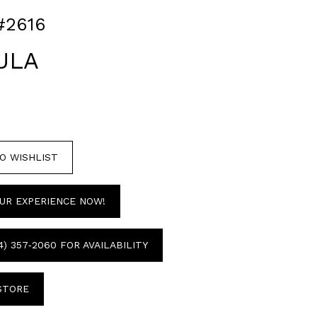
#2616
ULA
O WISHLIST
UR EXPERIENCE NOW!
4) 357‑2060 FOR AVAILABILITY
 STORE