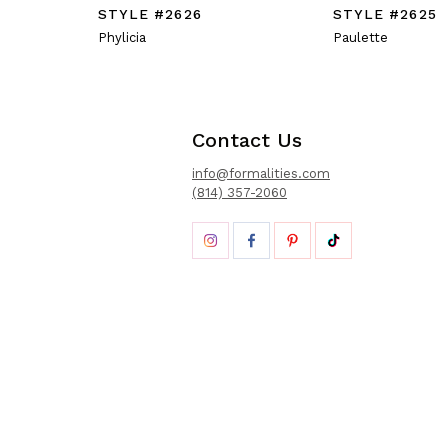
STYLE #2626
STYLE #2625
Phylicia
Paulette
Contact Us
info@formalities.com
(814) 357-2060