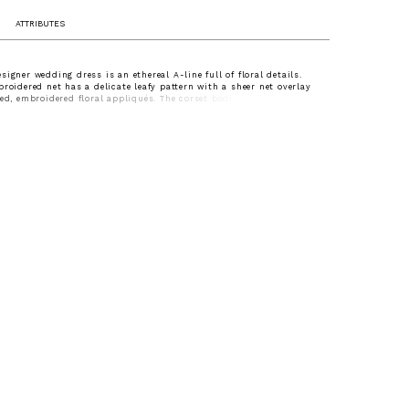
ATTRIBUTES
signer wedding dress is an ethereal A-line full of floral details.
broidered net has a delicate leafy pattern with a sheer net overlay
ted, embroidered floral appliqués. The corset bodice has a classic
kline and draped detailing for added texture, while the appliqués
the natural wonder of the gown.