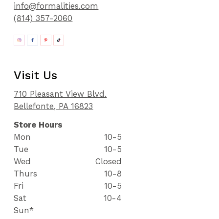
info@formalities.com
(814) 357-2060
Visit Us
710 Pleasant View Blvd.
Bellefonte, PA 16823
Store Hours
Mon
10-5
Tue
10-5
Wed
Closed
Thurs
10-8
Fri
10-5
Sat
10-4
Sun*