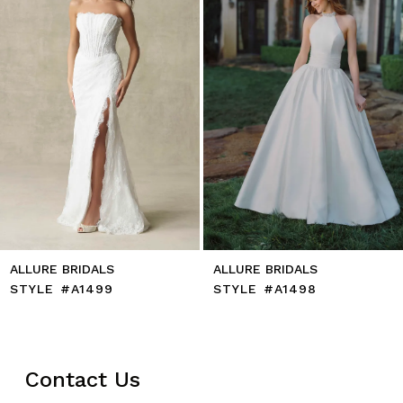
5
6
7
8
9
10
11
12
13
14
ALLURE BRIDALS
ALLURE BRIDALS
STYLE #A1499
STYLE #A1498
Contact Us