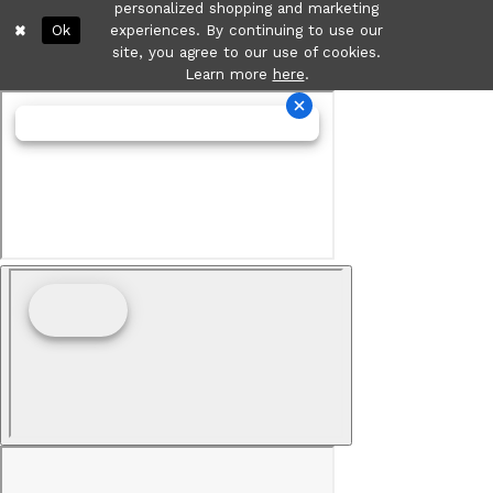
personalized shopping and marketing
Ok
experiences. By continuing to use our
site, you agree to our use of cookies.
Learn more
here
.