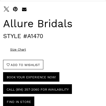
Allure Bridals
STYLE #A1470
Size Chart
ADD TO WISHLIST
BOOK YOUR EXPERIENCE NOW!
CALL (814) 357‑2060 FOR AVAILABILITY
FIND IN STORE