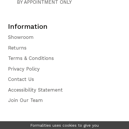
BY APPOINTMENT ONLY
Information
Showroom
Returns
Terms & Conditions
Privacy Policy
Contact Us
Accessibility Statement
Join Our Team
Formalities uses cookies to give you