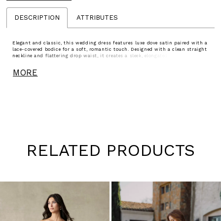
DESCRIPTION
ATTRIBUTES
Elegant and classic, this wedding dress features luxe dove satin paired with a
lace-covered bodice for a soft, romantic touch. Designed with a clean straight
neckline and flattering drop waist, it creates a sleek, elongated silhouette. A
delicate, detachable bow sash adds a customizable finish.
MORE
RELATED PRODUCTS
Pause
Previous
Next
0
autoplay
Slide
Slide
1
Skip
to
2
end
3
4