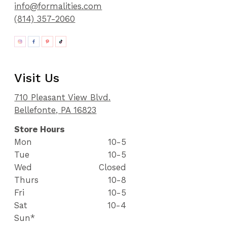
info@formalities.com
(814) 357-2060
Visit Us
710 Pleasant View Blvd.
Bellefonte, PA 16823
Store Hours
Mon
10-5
Tue
10-5
Wed
Closed
Thurs
10-8
Fri
10-5
Sat
10-4
Sun*