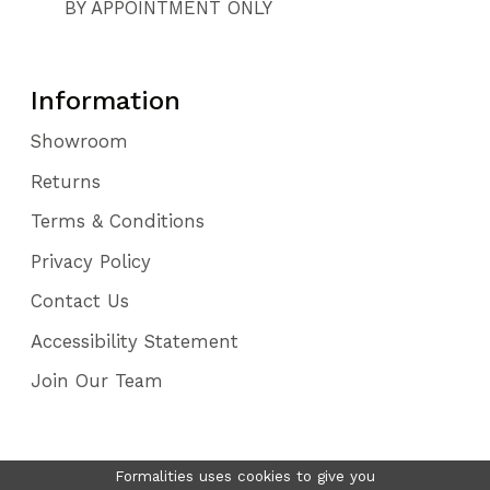
BY APPOINTMENT ONLY
Information
Showroom
Returns
Terms & Conditions
Privacy Policy
Contact Us
Accessibility Statement
Join Our Team
Formalities uses cookies to give you