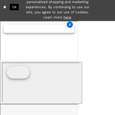
personalized shopping and marketing
Ok
experiences. By continuing to use our
site, you agree to our use of cookies.
Learn more
here
.