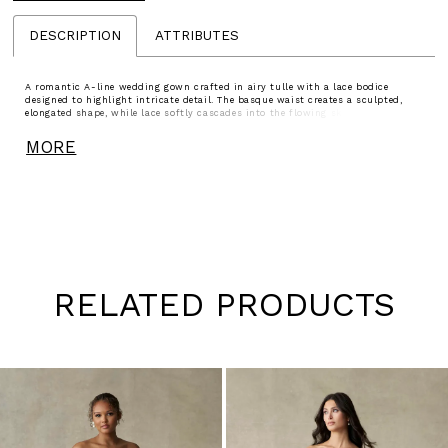
DESCRIPTION
ATTRIBUTES
A romantic A-line wedding gown crafted in airy tulle with a lace bodice
designed to highlight intricate detail. The basque waist creates a sculpted,
elongated shape, while lace softly cascades into the flowing skirt for added
dimension. The bodice is lined to the side seams for added coverage, leaving
the back sheer to showcase the delicate lacework. Finished with an illusion
MORE
back, this gown offers a soft, ethereal balance of coverage and detail.
RELATED PRODUCTS
Pause
Previous
Next
0
autoplay
Slide
Slide
1
Skip
to
2
end
3
4