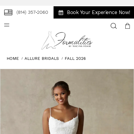
Book Your Experience Now!
(814) 357‑2060
Toggle
search
HOME
ALLURE BRIDALS
FALL 2026
Skip
Pause
Previous
Next
0
to
autoplay
Slide
Slide
1
end
2
3
4