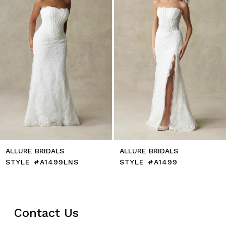
5
6
7
8
9
10
11
12
13
14
ALLURE BRIDALS
ALLURE BRIDALS
STYLE #A1499LNS
STYLE #A1499
Contact Us