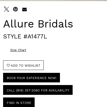
Allure Bridals
STYLE #A1477L
Size Chart
ADD TO WISHLIST
BOOK YOUR EXPERIENCE NOW!
CALL (814) 357‑2060 FOR AVAILABILITY
FIND IN STORE