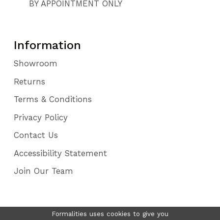
BY APPOINTMENT ONLY
Information
Showroom
Returns
Terms & Conditions
Privacy Policy
Contact Us
Accessibility Statement
Join Our Team
Formalities uses cookies to give you