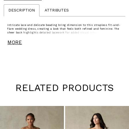
DESCRIPTION
ATTRIBUTES
Intricate lace and delicate beading bring dimension to this strapless fit-and-
flare wedding dress, creating a look that feels both refined and feminine. The
sheer back highlights detailed lacework for added visual interest, while
detachable lace sleeves offer an effortless way to change your look throughout
the day. A beautiful choice for brides drawn to texture, versatility, and elegant
MORE
detail.
RELATED PRODUCTS
Pause
Previous
Next
0
autoplay
Slide
Slide
1
Skip
to
2
end
3
4