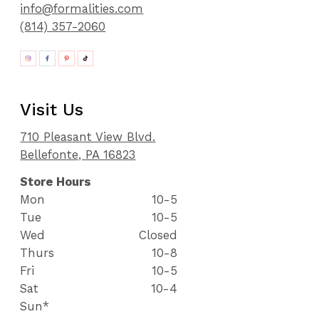
info@formalities.com
(814) 357-2060
Visit Us
710 Pleasant View Blvd.
Bellefonte, PA 16823
Store Hours
Mon
10-5
Tue
10-5
Wed
Closed
Thurs
10-8
Fri
10-5
Sat
10-4
Sun*