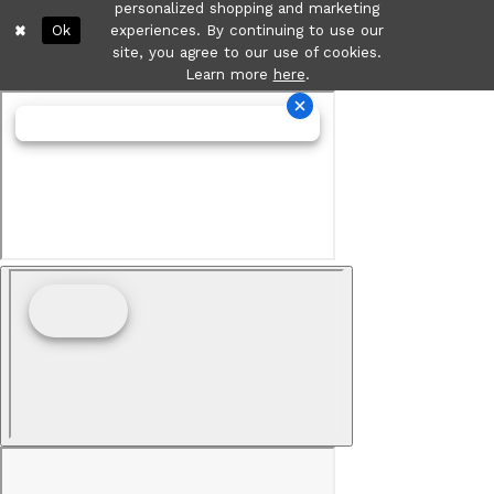
personalized shopping and marketing
Ok
experiences. By continuing to use our
site, you agree to our use of cookies.
Learn more
here
.