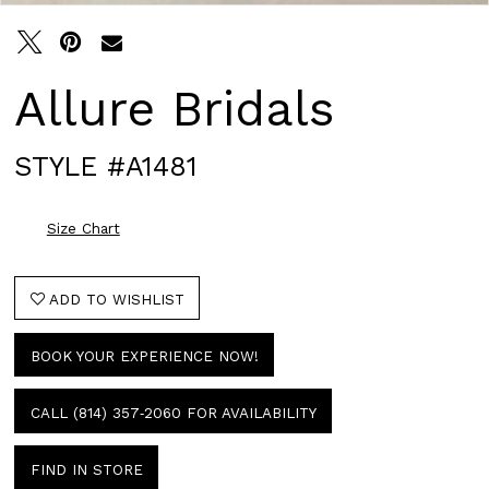
Allure Bridals
STYLE #A1481
Size Chart
ADD TO WISHLIST
BOOK YOUR EXPERIENCE NOW!
CALL (814) 357‑2060 FOR AVAILABILITY
FIND IN STORE