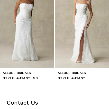
5
6
7
8
9
10
11
12
13
14
ALLURE BRIDALS
ALLURE BRIDALS
STYLE #A1499LNS
STYLE #A1499
Contact Us