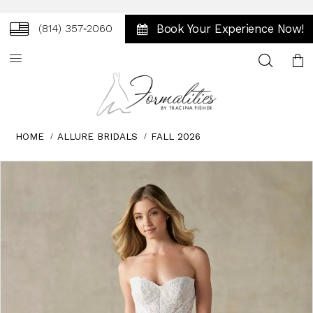
Book Your Experience Now!
(814) 357‑2060
Toggle
search
HOME
ALLURE BRIDALS
FALL 2026
Skip
Pause
Previous
Next
0
to
autoplay
Slide
Slide
1
end
2
3
4
5
6
7
8
9