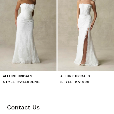
5
6
7
8
9
10
11
12
13
14
ALLURE BRIDALS
ALLURE BRIDALS
STYLE #A1499LNS
STYLE #A1499
Contact Us