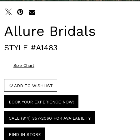
Allure Bridals
STYLE #A1483
Size Chart
ADD TO WISHLIST
BOOK YOUR EXPERIENCE NOW!
CALL (814) 357‑2060 FOR AVAILABILITY
FIND IN STORE