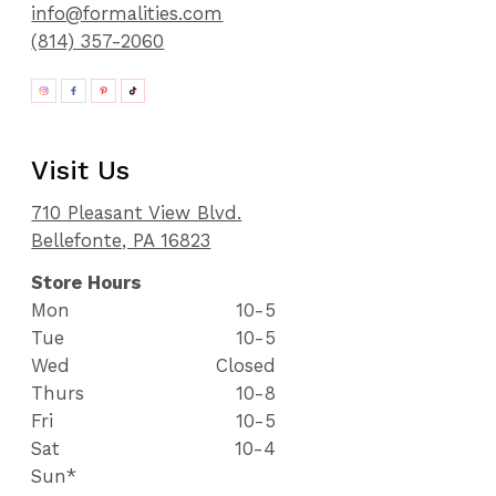
info@formalities.com
(814) 357-2060
Visit Us
710 Pleasant View Blvd.
Bellefonte, PA 16823
Store Hours
Mon
10-5
Tue
10-5
Wed
Closed
Thurs
10-8
Fri
10-5
Sat
10-4
Sun*