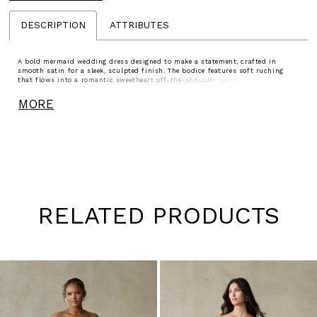
DESCRIPTION
ATTRIBUTES
A bold mermaid wedding dress designed to make a statement, crafted in
smooth satin for a sleek, sculpted finish. The bodice features soft ruching
that flows into a romantic sweetheart off-the-shoulder neckline, continuing
through the waist and hips to enhance the silhouette. The skirt flares
seamlessly, creating dramatic shape and movement. Perfect for brides seeking
MORE
a striking, curve-enhancing gown with modern elegance.
RELATED PRODUCTS
Pause
Previous
Next
0
autoplay
Slide
Slide
1
Skip
to
2
end
3
4