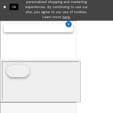
personalized shopping and marketing
Ok
experiences. By continuing to use our
site, you agree to our use of cookies.
Learn more
here
.