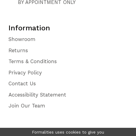
BY APPOINTMENT ONLY
Information
Showroom
Returns
Terms & Conditions
Privacy Policy
Contact Us
Accessibility Statement
Join Our Team
Formalities uses cookies to give you