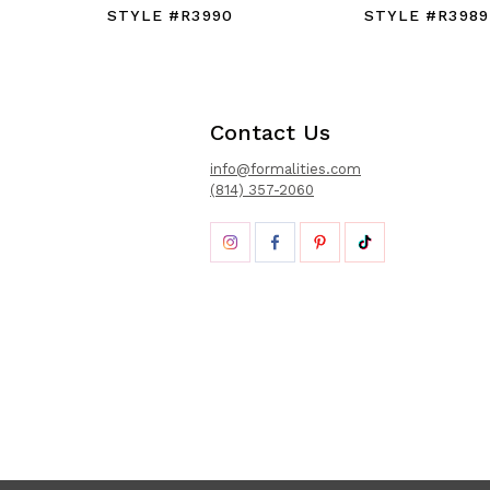
STYLE #R3990
STYLE #R398
Contact Us
info@formalities.com
(814) 357-2060