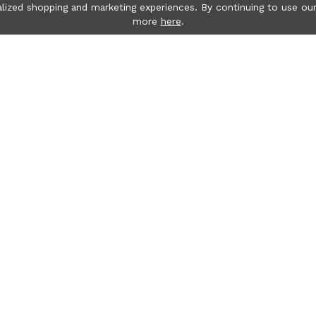
lized shopping and marketing experiences. By continuing to use our
more
here
.