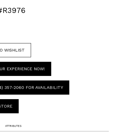
#R3976
O WISHLIST
UR EXPERIENCE NOW!
4) 357‑2060 FOR AVAILABILITY
 STORE
ATTRIBUTES