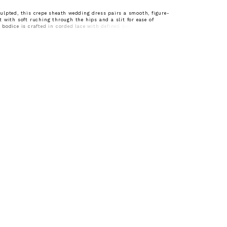
lpted, this crepe sheath wedding dress pairs a smooth, figure-
 with soft ruching through the hips and a slit for ease of
bodice is crafted in corded lace with defined boning, and a
finished with delicate eyelash lace for a refined, textural edge. A
nhances the silhouette, while detachable lace sleeves offer
ing for a seamless transition from ceremony to reception.