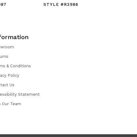
987
STYLE #R3986
STYLE #
formation
owroom
urns
ms & Conditions
vacy Policy
tact Us
essibility Statement
n Our Team