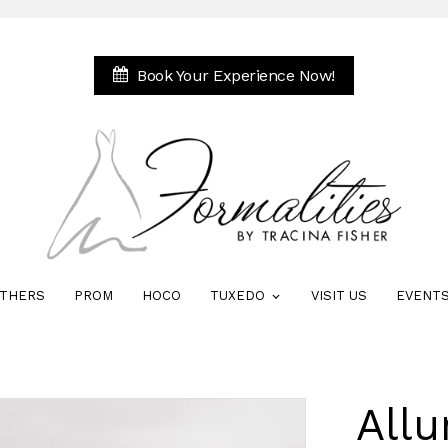
Book Your Experience Now!
THERS
PROM
HOCO
TUXEDO
VISIT US
EVENT
All