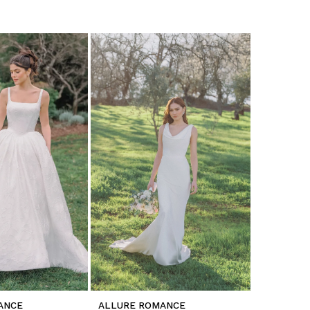
ANCE
ALLURE ROMANCE
ALLURE 