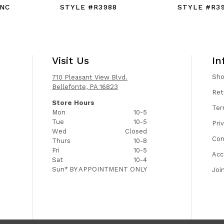
9NC
STYLE #R3988
STYLE #R3
Visit Us
In
Sh
710 Pleasant View Blvd.
Bellefonte, PA 16823
Ret
Store Hours
Ter
Mon
10-5
Tue
10-5
Pri
Wed
Closed
Con
Thurs
10-8
Fri
10-5
Acc
Sat
10-4
Sun*
BY APPOINTMENT ONLY
Joi