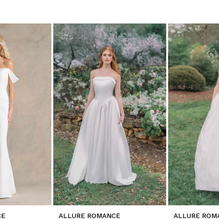
CE
ALLURE ROMANCE
ALLURE ROM