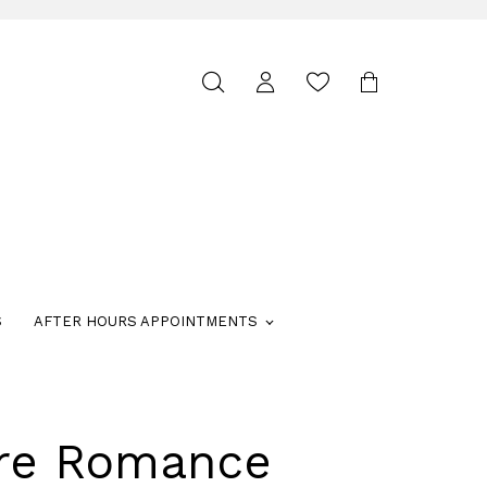
Toggle
search
S
AFTER HOURS APPOINTMENTS
ure Romance