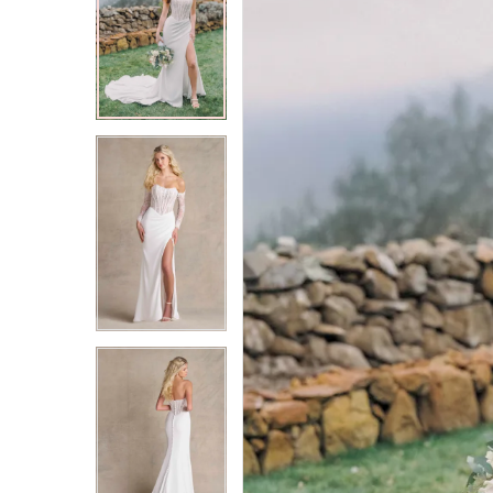
2
2
3
3
4
4
5
5
6
6
7
7
8
8