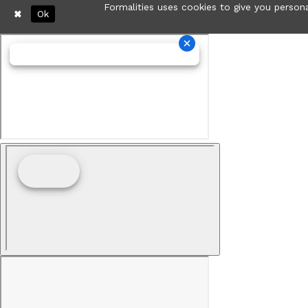
Formalities uses cookies to give you persona
Ok