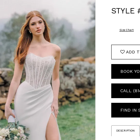
STYLE 
Size Chart
ADD T
BOOK YO
CALL (81
FIND IN
DESCRIPTION