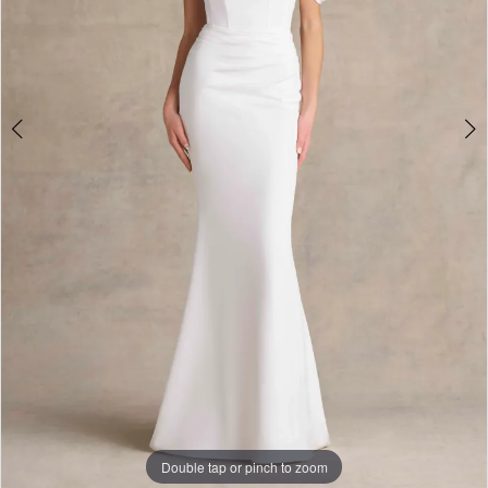
Double tap or pinch to zoom
Double tap or pinch to zoom
Double tap or pinch to zoom