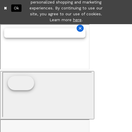
personalized shopping and marketing
Ok
experiences. By continuing to use our
site, you agree to our use of cookies.
Learn more
here
.