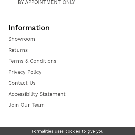
BY APPOINTMENT ONLY
Information
Showroom
Returns
Terms & Conditions
Privacy Policy
Contact Us
Accessibility Statement
Join Our Team
Formalities uses cookies to give you