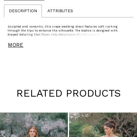
DESCRIPTION
ATTRIBUTES
Sculpted and romantic, this crepe wedding dress features soft ruching
through the hips to enhance the silhouette. The bodice is designed with
draped detailing that flows into detachable off-the-shoulder straps, while
delicate lace peeks along the edge of the sweetheart neckline for added texture.
Matching lace accents the back and traces the hem of the train, creating a
MORE
cohesive, refined finish.
RELATED PRODUCTS
Pause
Previous
Next
0
autoplay
Slide
Slide
1
Skip
to
2
end
3
4