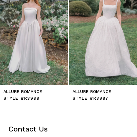
5
6
7
8
9
10
11
12
13
14
ALLURE ROMANCE
ALLURE ROMANCE
STYLE #R3988
STYLE #R3987
Contact Us