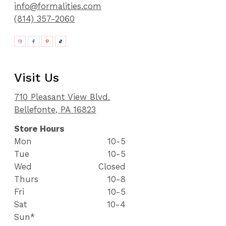
info@formalities.com
(814) 357-2060
Visit Us
710 Pleasant View Blvd.
Bellefonte, PA 16823
Store Hours
Mon
10-5
Tue
10-5
Wed
Closed
Thurs
10-8
Fri
10-5
Sat
10-4
Sun*