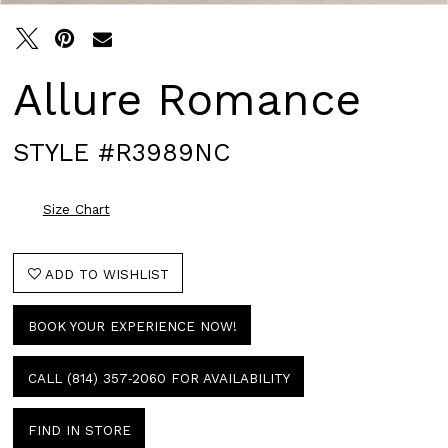
Allure Romance
STYLE #R3989NC
Size Chart
ADD TO WISHLIST
BOOK YOUR EXPERIENCE NOW!
CALL (814) 357‑2060 FOR AVAILABILITY
FIND IN STORE