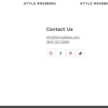
STYLE #R3989NC
STYLE #R3988
Contact Us
info@formalities.com
(814) 357-2060