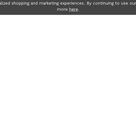
lized shopping and marketing experiences. By continuing to use our
more
here
.