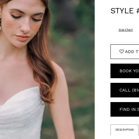
STYLE 
Size Chart
ADD T
BOOK YO
CALL (81
FIND IN
DESCRIPTION