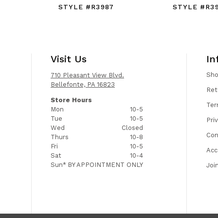
STYLE #R3987
STYLE #R3
Visit Us
In
Sh
710 Pleasant View Blvd.
Bellefonte, PA 16823
Ret
Store Hours
Ter
Mon
10-5
Tue
10-5
Pri
Wed
Closed
Con
Thurs
10-8
Fri
10-5
Acc
Sat
10-4
Sun*
BY APPOINTMENT ONLY
Joi