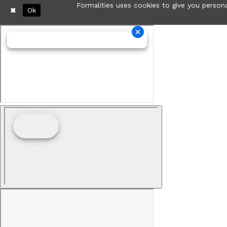
Formalities uses cookies to give you persona
Ok