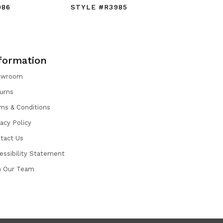
986
STYLE #R3985
STYLE #
formation
owroom
urns
ms & Conditions
vacy Policy
tact Us
essibility Statement
n Our Team