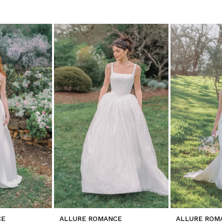
CE
ALLURE ROMANCE
ALLURE ROM