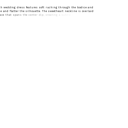
th wedding dress features soft ruching through the bodice and
e and flatter the silhouette. The sweetheart neckline is overlaid
lace that spans the center dip, creating a subtle sheer detail and
on. Designed to skim the body, this gown offers an elegant,
with refined texture.