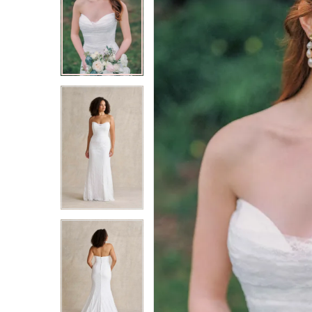
2
2
3
3
4
4
5
5