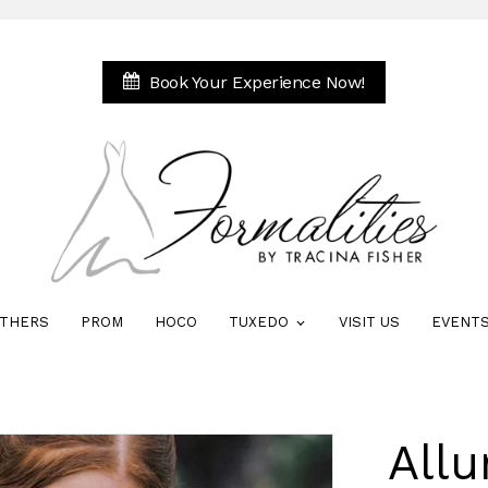
Book Your Experience Now!
THERS
PROM
HOCO
TUXEDO
VISIT US
EVENT
All