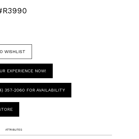
#R3990
O WISHLIST
UR EXPERIENCE NOW!
4) 357‑2060 FOR AVAILABILITY
 STORE
ATTRIBUTES