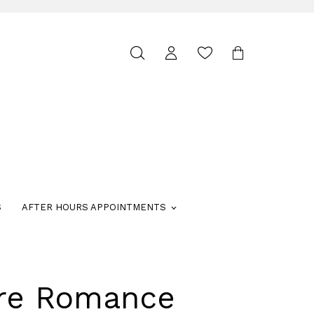
Toggle
search
S
AFTER HOURS APPOINTMENTS
ure Romance