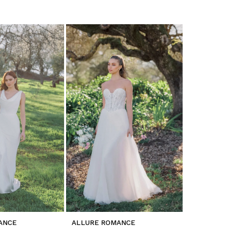
ANCE
ALLURE ROMANCE
ALLURE 